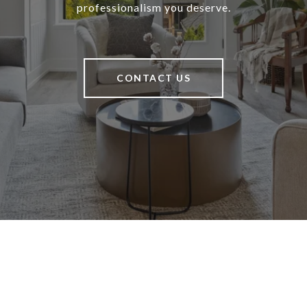
professionalism you deserve.
CONTACT US