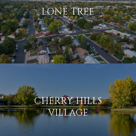
LONE TREE
CHERRY HILLS
VILLAGE