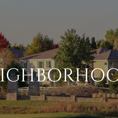
IGHBORHO