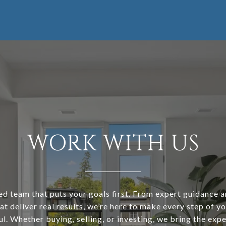
WORK WITH US
ed team that puts your goals first. From expert guidance 
at deliver real results, we’re here to make every step of y
l. Whether buying, selling, or investing, we bring the expe