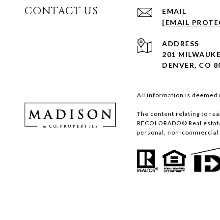
CONTACT US
EMAIL
[EMAIL PROTE
ADDRESS
201 MILWAUKE
DENVER, CO 8
All information is deemed 
The content relating to re
RECOLORADO® Real estate l
personal, non-commercial u