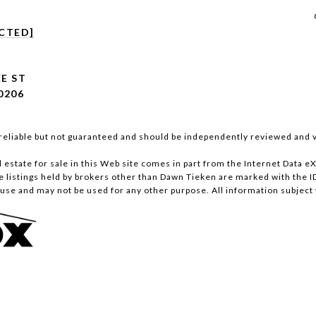
CTED]
E ST
0206
reliable but not guaranteed and should be independently reviewed and v
al estate for sale in this Web site comes in part from the Internet Data
istings held by brokers other than Dawn Tieken are marked with the ID
se and may not be used for any other purpose. All information subject 