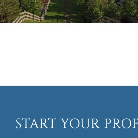
START YOUR PRO