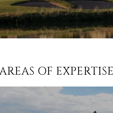
AREAS OF EXPERTIS