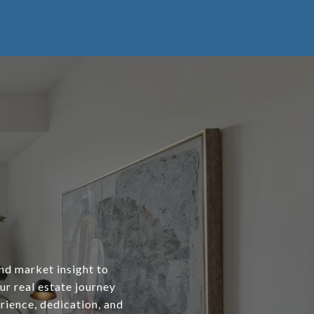
and market insight to
our real estate journey
rience, dedication, and