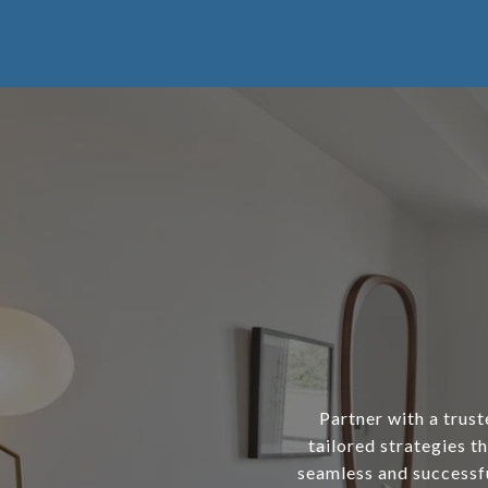
Partner with a trust
tailored strategies th
seamless and successfu