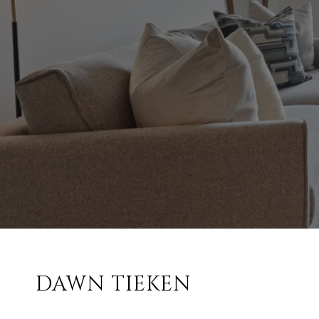
DAWN TIEKEN