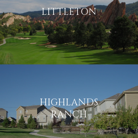
LITTLETON
HIGHLANDS
RANCH