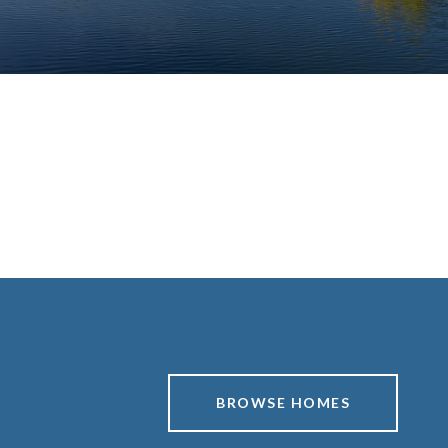
BROWSE HOMES