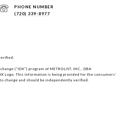
PHONE NUMBER
(720) 339-8977
erified.
 eXchange (“IDX”) program of METROLIST, INC., DBA
X Logo. This information is being provided for the consumers’
to change and should be independently verified.