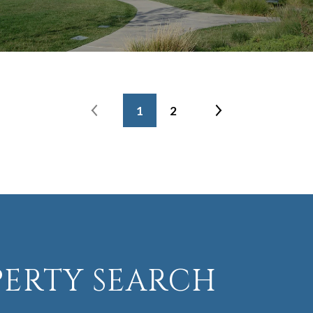
1
2
PERTY SEARCH