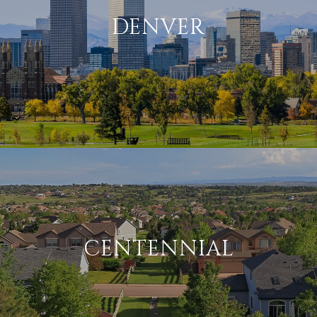
DENVER
CENTENNIAL