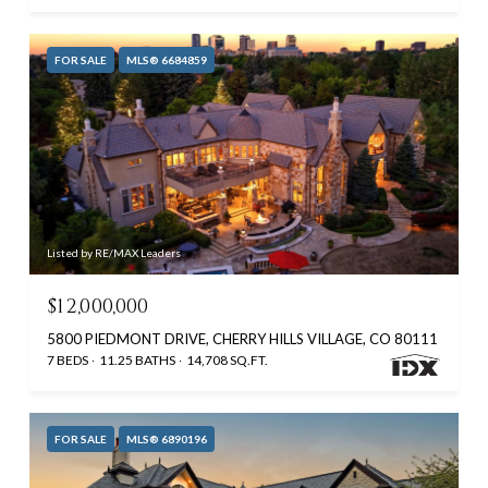
FOR SALE
MLS® 6684859
Listed by RE/MAX Leaders
$12,000,000
5800 PIEDMONT DRIVE, CHERRY HILLS VILLAGE, CO 80111
7 BEDS
11.25 BATHS
14,708 SQ.FT.
FOR SALE
MLS® 6890196