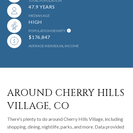
TOTAL POPULATION
47.9 YEARS
MEDIAN AGE
HIGH
POPULATION DENSITY
$176,847
AVERAGE INDIVIDUAL INCOME
AROUND CHERRY HILLS
VILLAGE, CO
There's plenty to do around Cherry Hills Village, including
shopping, dining, nightlife, parks, and more. Data provided