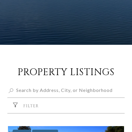
PROPERTY LISTINGS
FILTER