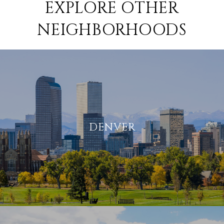
EXPLORE OTHER
NEIGHBORHOODS
DENVER