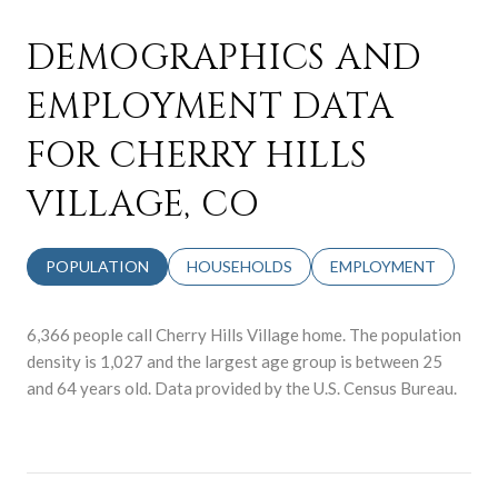
DEMOGRAPHICS AND
EMPLOYMENT DATA
FOR CHERRY HILLS
VILLAGE, CO
POPULATION
HOUSEHOLDS
EMPLOYMENT
6,366 people call Cherry Hills Village home. The population
density is 1,027 and the largest age group is
between 25
and 64 years old.
Data provided by the U.S. Census Bureau.