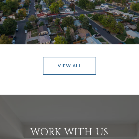
VIEW ALL
WORK WITH US