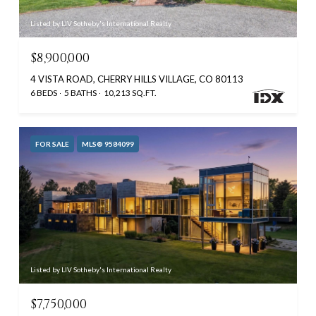
Listed by LIV Sotheby's International Realty
$8,900,000
4 VISTA ROAD, CHERRY HILLS VILLAGE, CO 80113
6 BEDS
5 BATHS
10,213 SQ.FT.
FOR SALE
MLS® 9584099
Listed by LIV Sotheby's International Realty
$7,750,000