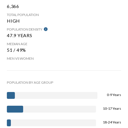
6,366
TOTAL POPULATION
HIGH
POPULATION DENSITY
47.9 YEARS
MEDIAN AGE
51 / 49%
MEN VS WOMEN
POPULATION BY AGE GROUP
0-9 Years
10-17 Years
18-24 Years