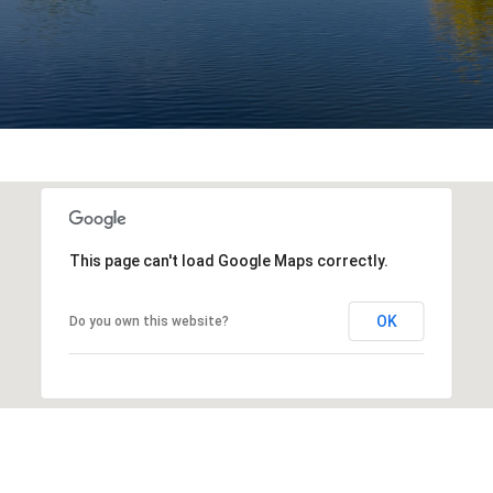
This page can't load Google Maps correctly.
OK
Do you own this website?