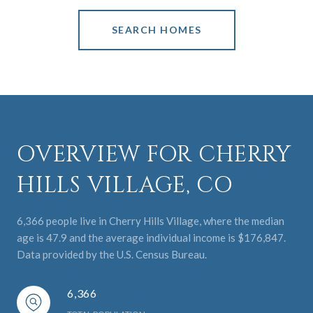
SEARCH HOMES
OVERVIEW FOR CHERRY
HILLS VILLAGE, CO
6,366 people live in Cherry Hills Village, where the median
age is 47.9 and the average individual income is $176,847.
Data provided by the U.S. Census Bureau.
6,366