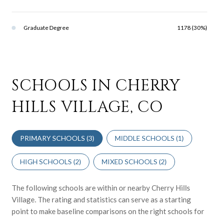
Graduate Degree
1178 (30%)
SCHOOLS IN CHERRY
HILLS VILLAGE, CO
PRIMARY SCHOOLS (
3
)
MIDDLE SCHOOLS (
1
)
HIGH SCHOOLS (
2
)
MIXED SCHOOLS (
2
)
The following schools are within or nearby Cherry Hills
Village. The rating and statistics can serve as a starting
point to make baseline comparisons on the right schools for