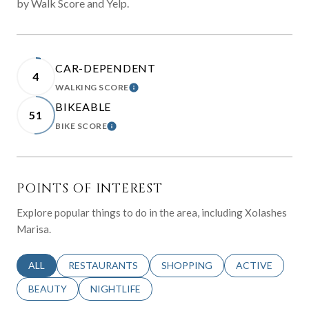
by Walk Score and Yelp.
CAR-DEPENDENT
4
WALKING SCORE
LEARN MORE
BIKEABLE
51
BIKE SCORE
LEARN MORE
POINTS OF INTEREST
Explore popular things to do in the area, including Xolashes
Marisa.
SEARCH BUSINESSES RELATED TO
ALL
SEARCH BUSINESSES RELATED TO
RESTAURANTS
SEARCH BUSINESSES RELATED 
SHOPPING
SEARCH BUSINE
ACTIVE
SEARCH BUSINESSES RELATED TO
BEAUTY
SEARCH BUSINESSES RELATED TO
NIGHTLIFE