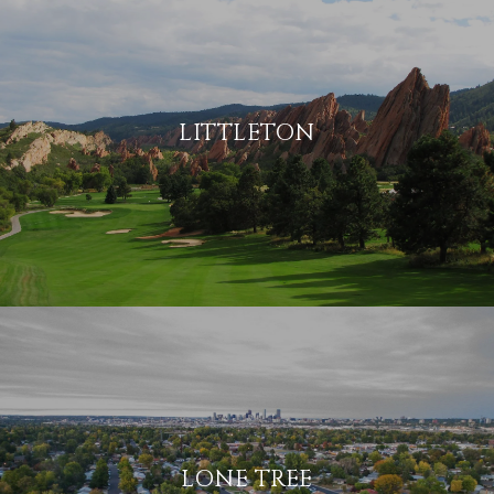
LITTLETON
LONE TREE