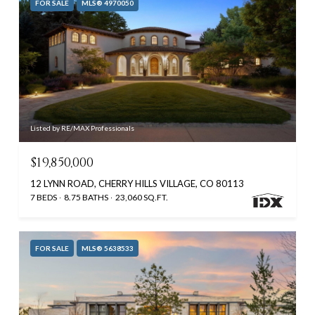
FOR SALE
MLS® 4970050
Listed by RE/MAX Professionals
$19,850,000
12 LYNN ROAD, CHERRY HILLS VILLAGE, CO 80113
7 BEDS
8.75 BATHS
23,060 SQ.FT.
FOR SALE
MLS® 5638533