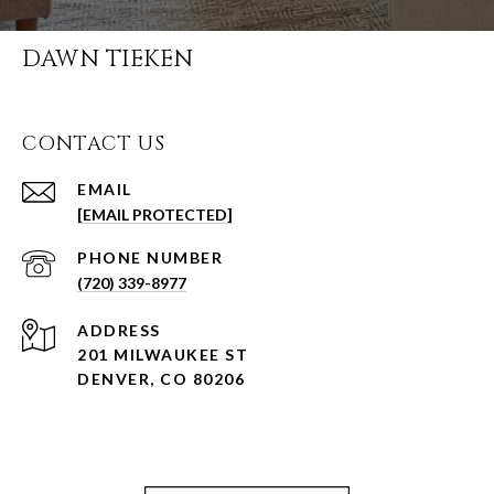
DAWN TIEKEN
CONTACT US
EMAIL
[EMAIL PROTECTED]
PHONE NUMBER
(720) 339-8977
ADDRESS
201 MILWAUKEE ST
DENVER, CO 80206