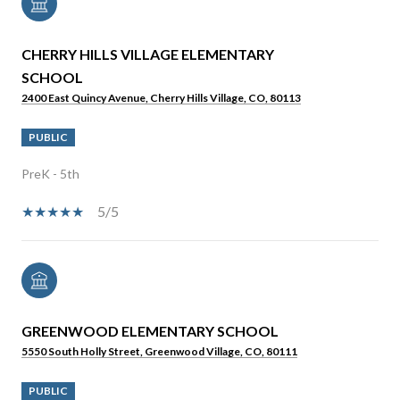
CHERRY HILLS VILLAGE ELEMENTARY
SCHOOL
2400 East Quincy Avenue, Cherry Hills Village, CO, 80113
PUBLIC
PreK - 5th
5/5
GREENWOOD ELEMENTARY SCHOOL
5550 South Holly Street, Greenwood Village, CO, 80111
PUBLIC