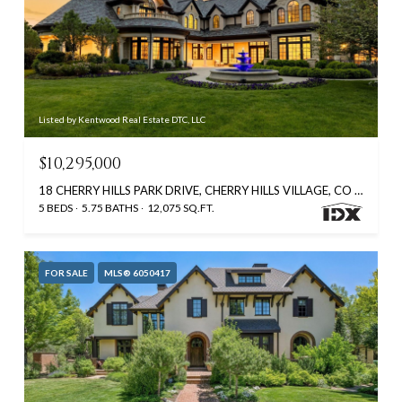
Listed by Kentwood Real Estate DTC, LLC
$10,295,000
18 CHERRY HILLS PARK DRIVE, CHERRY HILLS VILLAGE, CO 80113
5 BEDS
5.75 BATHS
12,075 SQ.FT.
FOR SALE
MLS® 6050417