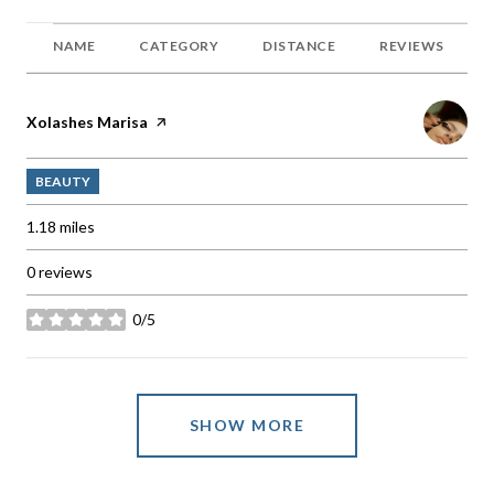
NAME
CATEGORY
DISTANCE
REVIEWS
Visit the
Xolashes Marisa
page on Yelp
BEAUTY
1.18
miles
0 reviews
0/5
stars
SHOW MORE