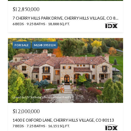
$12,850,000
7 CHERRY HILLS PARK DRIVE, CHERRY HILLS VILLAGE, CO 80113
6 BEDS
9.25 BATHS
18,888 SQ.FT.
FOR SALE
MLS® 3953124
Listed by LIV Sotheby's International Realty
$12,000,000
1400 E OXFORD LANE, CHERRY HILLS VILLAGE, CO 80113
7 BEDS
7.25 BATHS
16,151 SQ.FT.