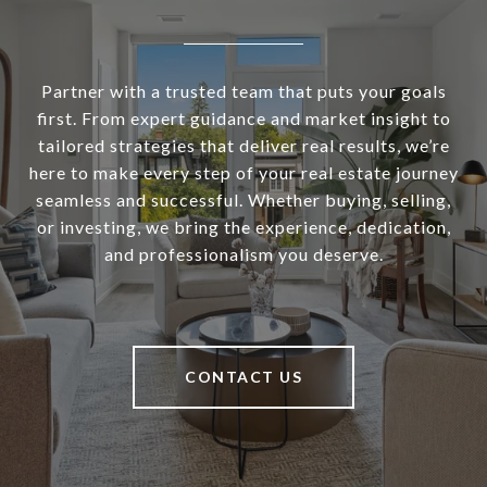
Partner with a trusted team that puts your goals
first. From expert guidance and market insight to
tailored strategies that deliver real results, we’re
here to make every step of your real estate journey
seamless and successful. Whether buying, selling,
or investing, we bring the experience, dedication,
and professionalism you deserve.
CONTACT US