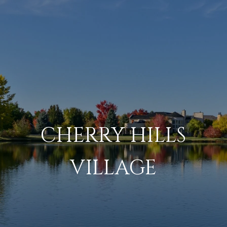
CHERRY HILLS
VILLAGE