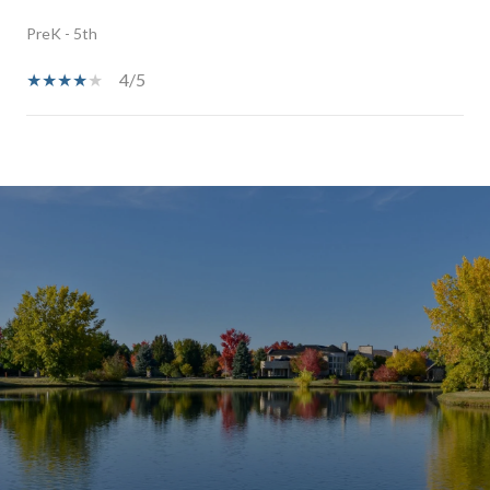
PreK - 5th
4/5
SHOW MORE