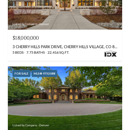
Listed by Compass - Denver
$18,000,000
3 CHERRY HILLS PARK DRIVE, CHERRY HILLS VILLAGE, CO 80113
5 BEDS
7.75 BATHS
22,416 SQ.FT.
FOR SALE
MLS® 9752088
Listed by Compass - Denver