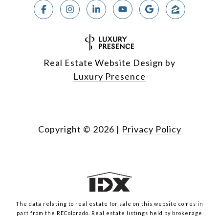
Real Estate Website Design by
Luxury Presence
Copyright ©
2026
|
Privacy Policy
The data relating to real estate for sale on this website comes in
part from the REColorado. Real estate listings held by brokerage