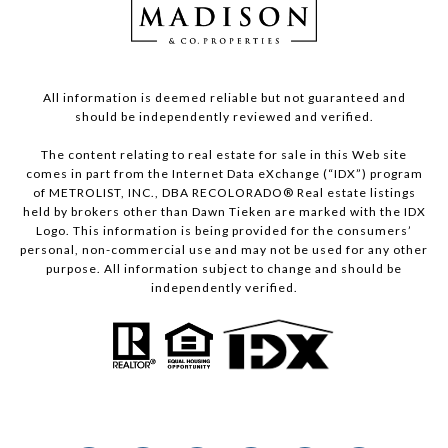
All information is deemed reliable but not guaranteed and
should be independently reviewed and verified.
The content relating to real estate for sale in this Web site
comes in part from the Internet Data eXchange (“IDX”) program
of METROLIST, INC., DBA RECOLORADO® Real estate listings
held by brokers other than Dawn Tieken are marked with the IDX
Logo. This information is being provided for the consumers’
personal, non-commercial use and may not be used for any other
purpose. All information subject to change and should be
independently verified.