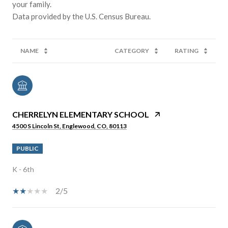
your family.
NAME
CATEGORY
RATING
CHERRELYN ELEMENTARY SCHOOL
4500 S Lincoln St, Englewood, CO, 80113
PUBLIC
K - 6th
2/5