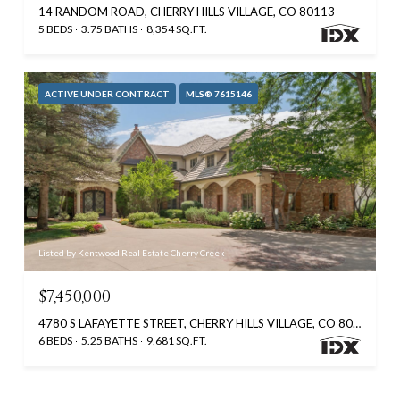
14 RANDOM ROAD, CHERRY HILLS VILLAGE, CO 80113
5 BEDS
3.75 BATHS
8,354 SQ.FT.
ACTIVE UNDER CONTRACT
MLS® 7615146
Listed by Kentwood Real Estate Cherry Creek
$7,450,000
4780 S LAFAYETTE STREET, CHERRY HILLS VILLAGE, CO 80113
6 BEDS
5.25 BATHS
9,681 SQ.FT.