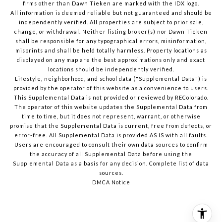
firms other than Dawn Tieken are marked with the IDX logo.
All information is deemed reliable but not guaranteed and should be
independently verified. All properties are subject to prior sale,
change, or withdrawal. Neither listing broker(s) nor Dawn Tieken
shall be responsible for any typographical errors, misinformation,
misprints and shall be held totally harmless. Property locations as
displayed on any map are the best approximations only and exact
locations should be independently verified.
Lifestyle, neighborhood, and school data ("Supplemental Data") is
provided by the operator of this website as a convenience to users.
This Supplemental Data is not provided or reviewed by REColorado.
The operator of this website updates the Supplemental Data from
time to time, but it does not represent, warrant, or otherwise
promise that the Supplemental Data is current, free from defects, or
error-free. All Supplemental Data is provided AS IS with all faults.
Users are encouraged to consult their own data sources to confirm
the accuracy of all Supplemental Data before using the
Supplemental Data as a basis for any decision.
Complete list of data
sources
.
DMCA Notice