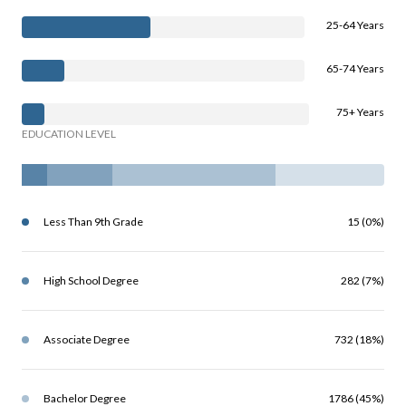
25-64 Years
65-74 Years
75+ Years
EDUCATION LEVEL
Less Than 9th Grade
15 (0%)
High School Degree
282 (7%)
Associate Degree
732 (18%)
Bachelor Degree
1786 (45%)