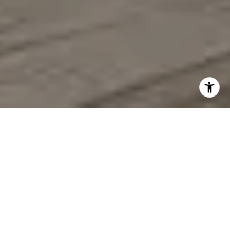
CONVENTIONAL,
LUXURY & INVESTMENT
PROPERTIES