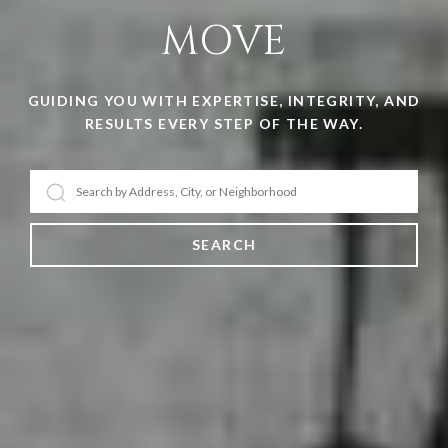
MOVE
GUIDING YOU WITH EXPERTISE, INTEGRITY, AND
RESULTS EVERY STEP OF THE WAY.
SEARCH