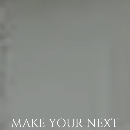
MAKE YOUR NEXT