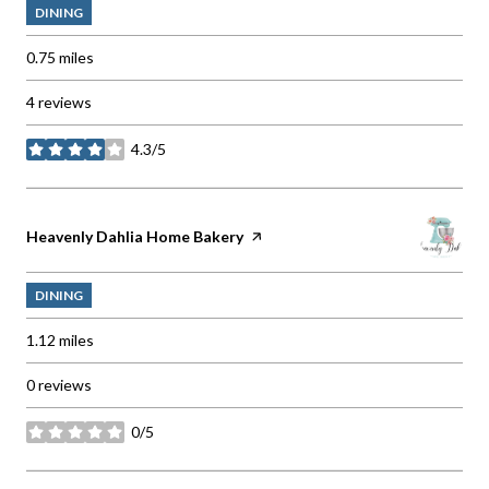
DINING
0.75
miles
4 reviews
4.3/5
stars
Visit the
Heavenly Dahlia Home Bakery
page on Yelp
DINING
1.12
miles
0 reviews
0/5
stars