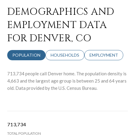
DEMOGRAPHICS AND
EMPLOYMENT DATA
FOR DENVER, CO
POPULATION
HOUSEHOLDS
EMPLOYMENT
713,734 people call Denver home. The population density is
4,663 and the largest age group is
between 25 and 64 years
old.
Data provided by the U.S. Census Bureau.
713,734
TOTAL POPULATION