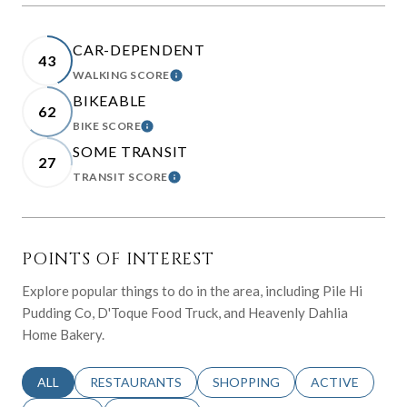
CAR-DEPENDENT
43
WALKING SCORE
LEARN MORE
BIKEABLE
62
BIKE SCORE
LEARN MORE
SOME TRANSIT
27
TRANSIT SCORE
LEARN MORE
POINTS OF INTEREST
Explore popular things to do in the area, including Pile Hi
Pudding Co, D'Toque Food Truck, and Heavenly Dahlia
Home Bakery.
SEARCH BUSINESSES RELATED TO
ALL
SEARCH BUSINESSES RELATED TO
RESTAURANTS
SEARCH BUSINESSES RELATED 
SHOPPING
SEARCH BUSINE
ACTIVE