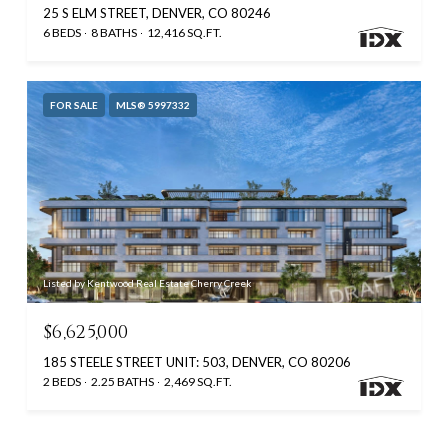
25 S ELM STREET, DENVER, CO 80246
6 BEDS
8 BATHS
12,416 SQ.FT.
FOR SALE
MLS® 5997332
Listed by Kentwood Real Estate Cherry Creek
$6,625,000
185 STEELE STREET UNIT: 503, DENVER, CO 80206
2 BEDS
2.25 BATHS
2,469 SQ.FT.