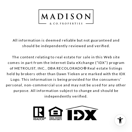
All information is deemed reliable but not guaranteed and
should be independently reviewed and verified.
The content relating to real estate for sale in this Web site
comes in part from the Internet Data eXchange (“IDX”) program
of METROLIST, INC., DBA RECOLORADO® Real estate listings
held by brokers other than Dawn Tieken are marked with the IDX
Logo. This information is being provided for the consumers’
personal, non-commercial use and may not be used for any other
purpose. All information subject to change and should be
independently verified.