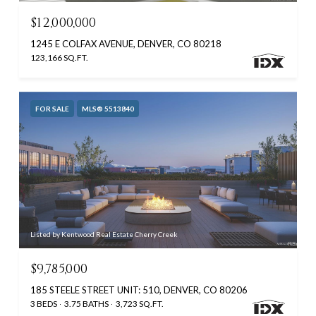
$12,000,000
1245 E COLFAX AVENUE, DENVER, CO 80218
123,166 SQ.FT.
FOR SALE
MLS® 5513840
Listed by Kentwood Real Estate Cherry Creek
$9,785,000
185 STEELE STREET UNIT: 510, DENVER, CO 80206
3 BEDS
3.75 BATHS
3,723 SQ.FT.