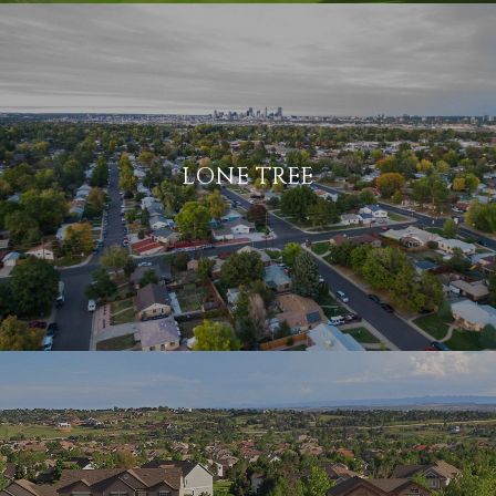
LONE TREE