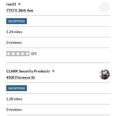
Visit the
rue21
page on Yelp
Search
on Google Maps
7757 E 36th Ave
SHOPPING
1.24
miles
0 reviews
0/5
stars
Visit the
CLARK Security Products
page on Yelp
Search
on Google Maps
4505 Florence St
SHOPPING
1.28
miles
0 reviews