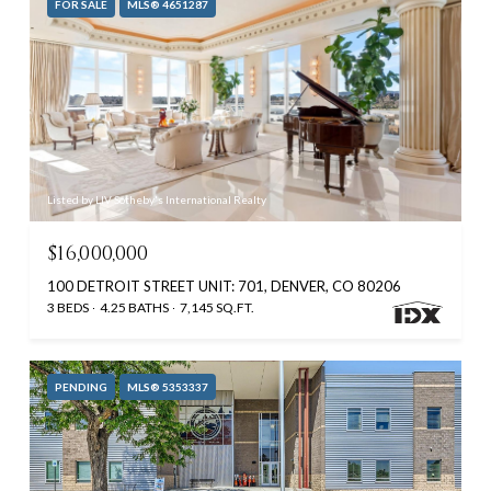
FOR SALE
MLS® 4651287
Listed by LIV Sotheby's International Realty
$16,000,000
100 DETROIT STREET UNIT: 701, DENVER, CO 80206
3 BEDS
4.25 BATHS
7,145 SQ.FT.
PENDING
MLS® 5353337