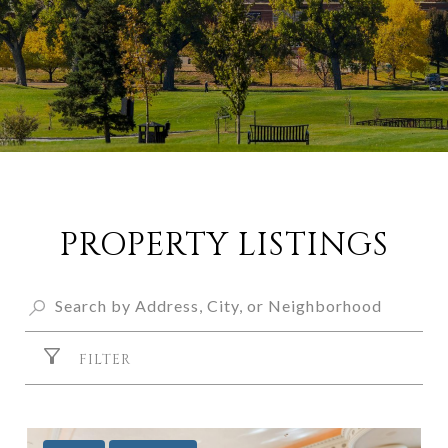
PROPERTY LISTINGS
FILTER