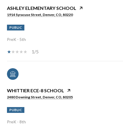
ASHLEY ELEMENTARY SCHOOL
1914 Syracuse Street, Denver, CO, 80220
PUBLIC
PreK - 5th
1/5
WHITTIER ECE-8 SCHOOL
2480 Downing Street, Denver, CO, 80205
PUBLIC
PreK - 8th