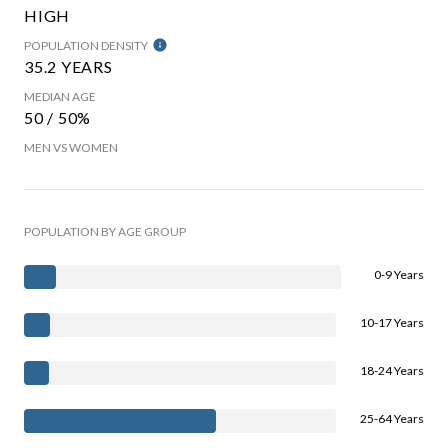
HIGH
POPULATION DENSITY
35.2 YEARS
MEDIAN AGE
50 / 50%
MEN VS WOMEN
POPULATION BY AGE GROUP
0-9 Years
10-17 Years
18-24 Years
25-64 Years