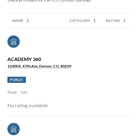
NAME
CATEGORY
RATING
ACADEMY 360
12000 E. 47th Ave, Denver, CO, 80239
PUBLIC
PreK - 5th
No rating available