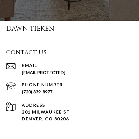
DAWN TIEKEN
CONTACT US
EMAIL
[EMAIL PROTECTED]
PHONE NUMBER
(720) 339-8977
ADDRESS
201 MILWAUKEE ST
DENVER, CO 80206