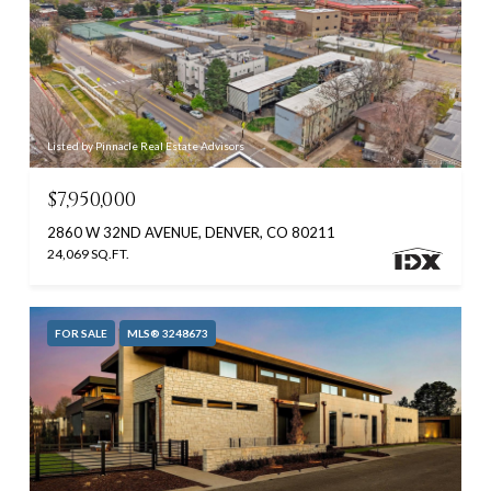
Listed by Pinnacle Real Estate Advisors
$7,950,000
2860 W 32ND AVENUE, DENVER, CO 80211
24,069 SQ.FT.
FOR SALE
MLS® 3248673