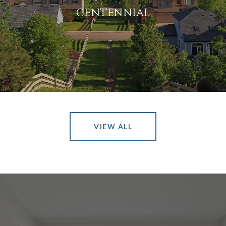
CENTENNIAL
VIEW ALL