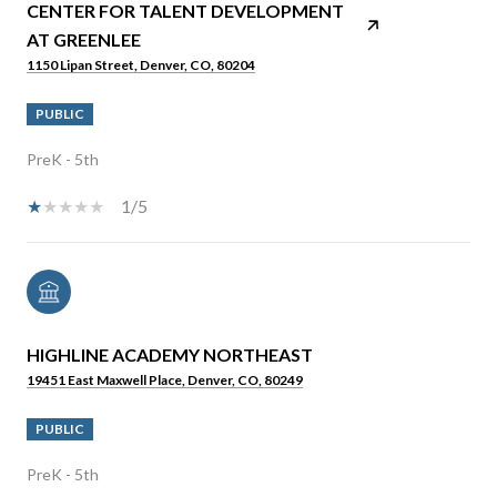
CENTER FOR TALENT DEVELOPMENT
AT GREENLEE
1150 Lipan Street, Denver, CO, 80204
PUBLIC
PreK - 5th
1/5
HIGHLINE ACADEMY NORTHEAST
19451 East Maxwell Place, Denver, CO, 80249
PUBLIC
PreK - 5th