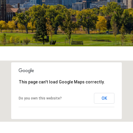
This page can't load Google Maps correctly.
OK
Do you own this website?