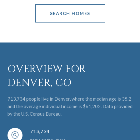
SEARCH HOMES
OVERVIEW FOR
DENVER, CO
713,734 people live in Denver, where the median age is 35.2
and the average individual income is $61,202. Data provided
by the U.S. Census Bureau.
713,734