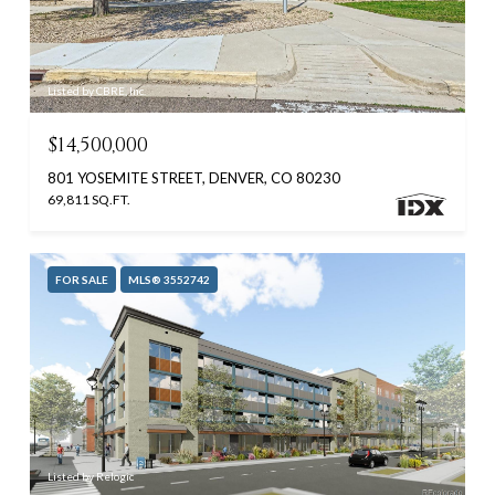
Listed by CBRE, Inc.
$14,500,000
801 YOSEMITE STREET, DENVER, CO 80230
69,811 SQ.FT.
FOR SALE
MLS® 3552742
Listed by Relogic