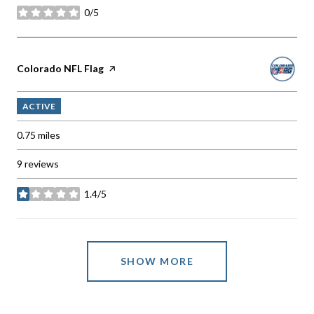
0/5
stars
Visit the
Colorado NFL Flag
page on Yelp
ACTIVE
0.75
miles
9 reviews
1.4/5
stars
SHOW MORE