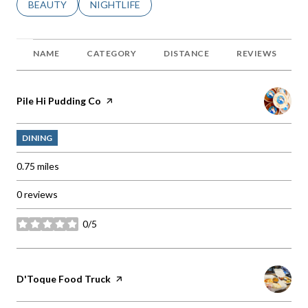
SEARCH BUSINESSES RELATED TO
BEAUTY
SEARCH BUSINESSES RELATED TO
NIGHTLIFE
NAME
CATEGORY
DISTANCE
REVIEWS
Visit the
Pile Hi Pudding Co
page on Yelp
DINING
0.75
miles
0 reviews
0/5
stars
Visit the
D'Toque Food Truck
page on Yelp