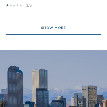
1/5
SHOW MORE