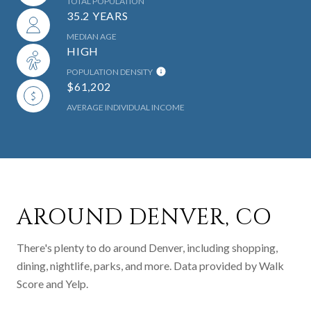
TOTAL POPULATION
35.2 YEARS
MEDIAN AGE
HIGH
POPULATION DENSITY
$61,202
AVERAGE INDIVIDUAL INCOME
AROUND DENVER, CO
There's plenty to do around Denver, including shopping,
dining, nightlife, parks, and more. Data provided by Walk
Score and Yelp.