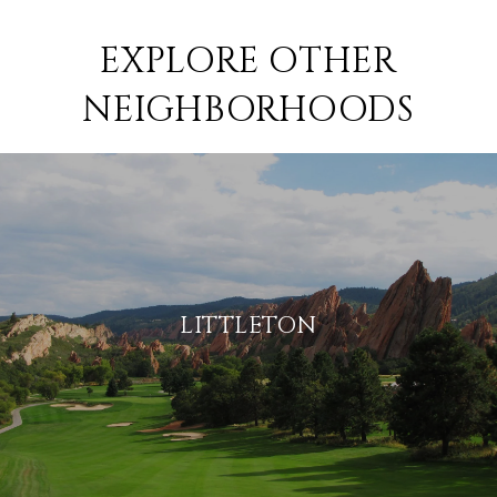
EXPLORE OTHER
NEIGHBORHOODS
LITTLETON