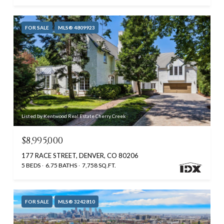
FOR SALE
MLS® 4809923
Listed by Kentwood Real Estate Cherry Creek
$8,995,000
177 RACE STREET, DENVER, CO 80206
5 BEDS
6.75 BATHS
7,758 SQ.FT.
FOR SALE
MLS® 3242810