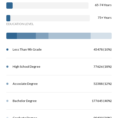
65-74 Years
75+ Years
EDUCATION LEVEL
Less Than 9th Grade
45478 (10%)
High School Degree
77626 (18%)
Associate Degree
52388 (12%)
Bachelor Degree
177645 (40%)
Graduate Degree
90430 (20%)