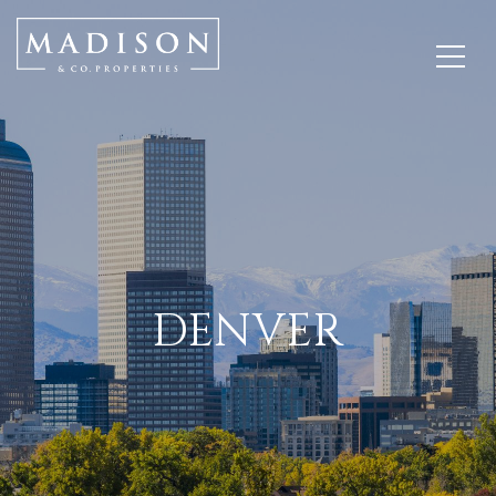
DENVER