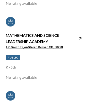
No rating available
MATHEMATICS AND SCIENCE
LEADERSHIP ACADEMY
451 South Tejon Street, Denver, CO, 80223
PUBLIC
K - 5th
No rating available