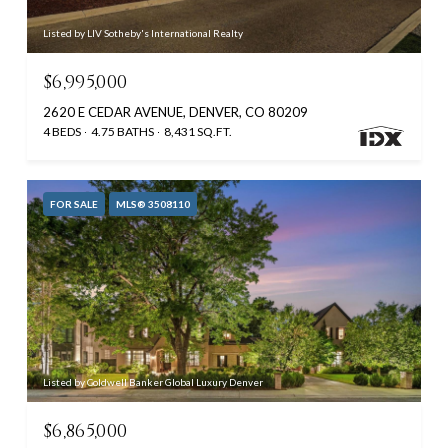
Listed by LIV Sotheby's International Realty
$6,995,000
2620 E CEDAR AVENUE, DENVER, CO 80209
4 BEDS
4.75 BATHS
8,431 SQ.FT.
FOR SALE
MLS® 3508110
Listed by Coldwell Banker Global Luxury Denver
$6,865,000