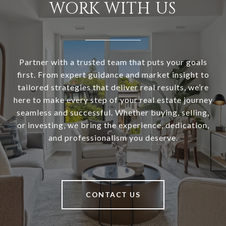
WORK WITH US
Partner with a trusted team that puts your goals
first. From expert guidance and market insight to
tailored strategies that deliver real results, we’re
here to make every step of your real estate journey
seamless and successful. Whether buying, selling,
or investing, we bring the experience, dedication,
and professionalism you deserve.
CONTACT US