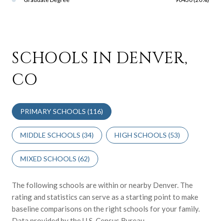
SCHOOLS IN DENVER,
CO
PRIMARY SCHOOLS (
116
)
MIDDLE SCHOOLS (
34
)
HIGH SCHOOLS (
53
)
MIXED SCHOOLS (
62
)
The following schools are within or nearby Denver. The
rating and statistics can serve as a starting point to make
baseline comparisons on the right schools for your family.