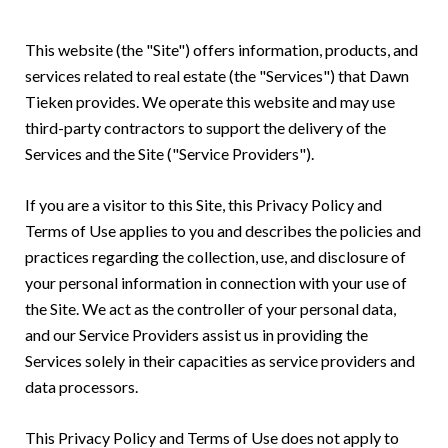
This website (the "Site") offers information, products, and
services related to real estate (the "Services") that Dawn
Tieken provides. We operate this website and may use
third-party contractors to support the delivery of the
Services and the Site ("Service Providers").
If you are a visitor to this Site, this Privacy Policy and
Terms of Use applies to you and describes the policies and
practices regarding the collection, use, and disclosure of
your personal information in connection with your use of
the Site. We act as the controller of your personal data,
and our Service Providers assist us in providing the
Services solely in their capacities as service providers and
data processors.
This Privacy Policy and Terms of Use does not apply to