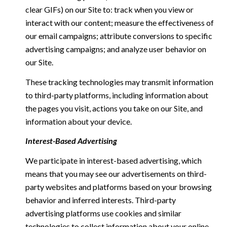
clear GIFs) on our Site to: track when you view or
interact with our content; measure the effectiveness of
our email campaigns; attribute conversions to specific
advertising campaigns; and analyze user behavior on
our Site.
These tracking technologies may transmit information
to third-party platforms, including information about
the pages you visit, actions you take on our Site, and
information about your device.
Interest-Based Advertising
We participate in interest-based advertising, which
means that you may see our advertisements on third-
party websites and platforms based on your browsing
behavior and inferred interests. Third-party
advertising platforms use cookies and similar
technologies to collect information about your online