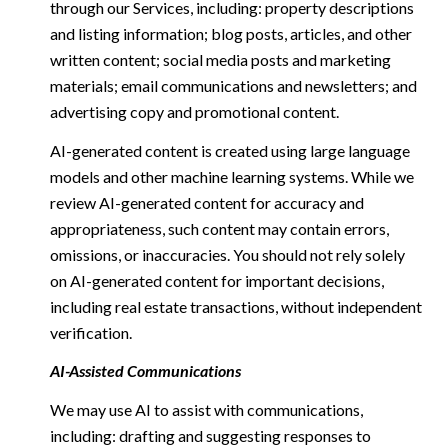
through our Services, including: property descriptions
and listing information; blog posts, articles, and other
written content; social media posts and marketing
materials; email communications and newsletters; and
advertising copy and promotional content.
AI-generated content is created using large language
models and other machine learning systems. While we
review AI-generated content for accuracy and
appropriateness, such content may contain errors,
omissions, or inaccuracies. You should not rely solely
on AI-generated content for important decisions,
including real estate transactions, without independent
verification.
AI-Assisted Communications
We may use AI to assist with communications,
including: drafting and suggesting responses to