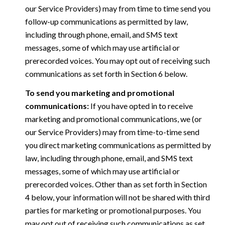
our Service Providers) may from time to time send you
follow-up communications as permitted by law,
including through phone, email, and SMS text
messages, some of which may use artificial or
prerecorded voices. You may opt out of receiving such
communications as set forth in Section 6 below.
To send you marketing and promotional
communications:
If you have opted in to receive
marketing and promotional communications, we (or
our Service Providers) may from time-to-time send
you direct marketing communications as permitted by
law, including through phone, email, and SMS text
messages, some of which may use artificial or
prerecorded voices. Other than as set forth in Section
4 below, your information will not be shared with third
parties for marketing or promotional purposes. You
may opt out of receiving such communications as set