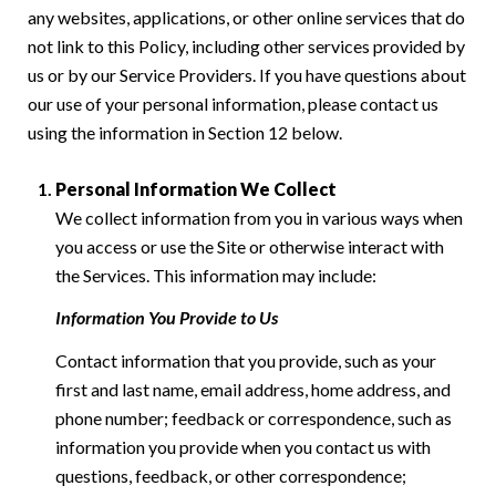
any websites, applications, or other online services that do
not link to this Policy, including other services provided by
us or by our Service Providers. If you have questions about
our use of your personal information, please contact us
using the information in Section 12 below.
Personal Information We Collect
We collect information from you in various ways when
you access or use the Site or otherwise interact with
the Services. This information may include:
Information You Provide to Us
Contact information that you provide, such as your
first and last name, email address, home address, and
phone number; feedback or correspondence, such as
information you provide when you contact us with
questions, feedback, or other correspondence;