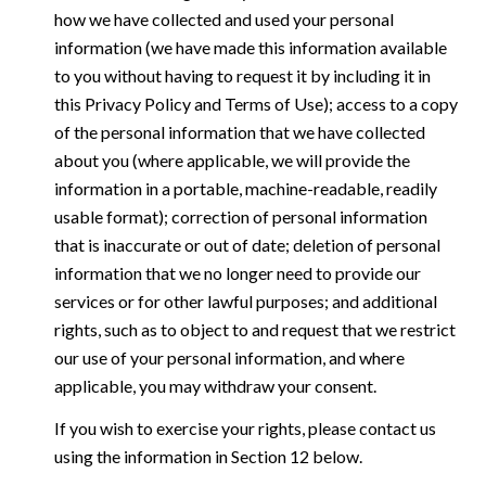
how we have collected and used your personal
information (we have made this information available
to you without having to request it by including it in
this Privacy Policy and Terms of Use); access to a copy
of the personal information that we have collected
about you (where applicable, we will provide the
information in a portable, machine-readable, readily
usable format); correction of personal information
that is inaccurate or out of date; deletion of personal
information that we no longer need to provide our
services or for other lawful purposes; and additional
rights, such as to object to and request that we restrict
our use of your personal information, and where
applicable, you may withdraw your consent.
If you wish to exercise your rights, please contact us
using the information in Section 12 below.