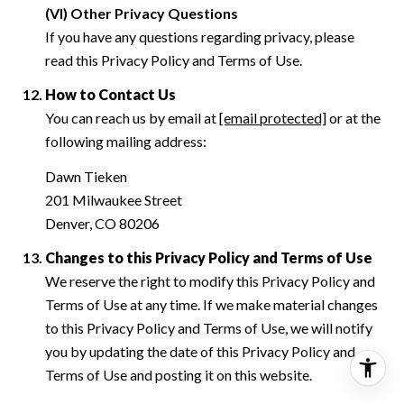
(VI) Other Privacy Questions
If you have any questions regarding privacy, please
read this Privacy Policy and Terms of Use.
How to Contact Us
You can reach us by email at
[email protected]
or at the
following mailing address:
Dawn Tieken
201 Milwaukee Street
Denver, CO 80206
Changes to this Privacy Policy and Terms of Use
We reserve the right to modify this Privacy Policy and
Terms of Use at any time. If we make material changes
to this Privacy Policy and Terms of Use, we will notify
you by updating the date of this Privacy Policy and
Terms of Use and posting it on this website.