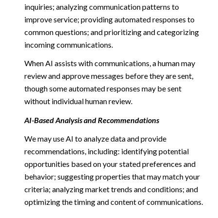
inquiries; analyzing communication patterns to
improve service; providing automated responses to
common questions; and prioritizing and categorizing
incoming communications.
When AI assists with communications, a human may
review and approve messages before they are sent,
though some automated responses may be sent
without individual human review.
AI-Based Analysis and Recommendations
We may use AI to analyze data and provide
recommendations, including: identifying potential
opportunities based on your stated preferences and
behavior; suggesting properties that may match your
criteria; analyzing market trends and conditions; and
optimizing the timing and content of communications.