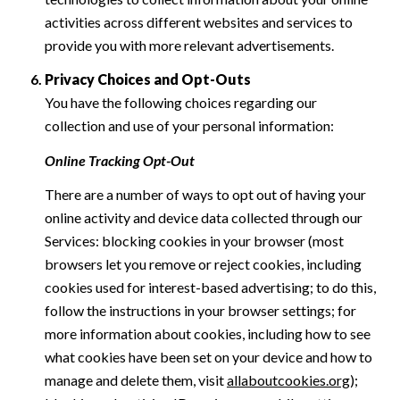
activities across different websites and services to
provide you with more relevant advertisements.
Privacy Choices and Opt-Outs
You have the following choices regarding our
collection and use of your personal information:
Online Tracking Opt-Out
There are a number of ways to opt out of having your
online activity and device data collected through our
Services: blocking cookies in your browser (most
browsers let you remove or reject cookies, including
cookies used for interest-based advertising; to do this,
follow the instructions in your browser settings; for
more information about cookies, including how to see
what cookies have been set on your device and how to
manage and delete them, visit
allaboutcookies.org
);