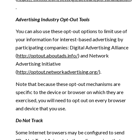
.
Advertising Industry Opt-Out Tools
You can also use these opt-out options to limit use of
your information for interest-based advertising by
participating companies: Digital Advertising Alliance
(
http://optout.aboutads.info/
) and Network
Advertising Initiative
(
http://optout.networkadvertising.org/
).
Note that because these opt-out mechanisms are
specific to the device or browser on which they are
exercised, you will need to opt out on every browser
and device that you use.
Do Not Track
Some Internet browsers may be configured to send