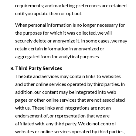
requirements; and marketing preferences are retained
until you update them or opt out.
When personal information is no longer necessary for
the purposes for which it was collected, we will
securely delete or anonymize it. In some cases, we may
retain certain information in anonymized or
aggregated form for analytical purposes.
Third Party Services
The Site and Services may contain links to websites
and other online services operated by third parties. In
addition, our content may be integrated into web
pages or other online services that are not associated
with us. These links and integrations are not an
endorsement of, or representation that we are
affiliated with, any third party. We do not control
websites or online services operated by third parties,