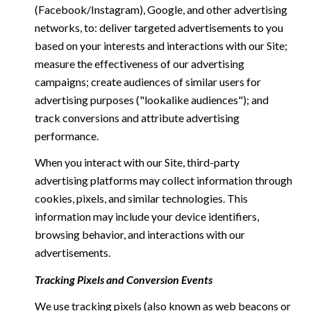
(Facebook/Instagram), Google, and other advertising
networks, to: deliver targeted advertisements to you
based on your interests and interactions with our Site;
measure the effectiveness of our advertising
campaigns; create audiences of similar users for
advertising purposes ("lookalike audiences"); and
track conversions and attribute advertising
performance.
When you interact with our Site, third-party
advertising platforms may collect information through
cookies, pixels, and similar technologies. This
information may include your device identifiers,
browsing behavior, and interactions with our
advertisements.
Tracking Pixels and Conversion Events
We use tracking pixels (also known as web beacons or