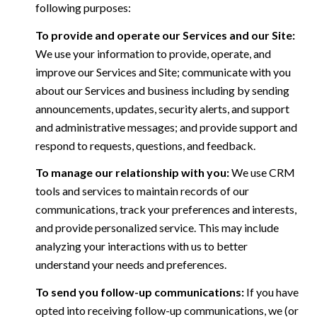
following purposes:
To provide and operate our Services and our Site:
We use your information to provide, operate, and
improve our Services and Site; communicate with you
about our Services and business including by sending
announcements, updates, security alerts, and support
and administrative messages; and provide support and
respond to requests, questions, and feedback.
To manage our relationship with you:
We use CRM
tools and services to maintain records of our
communications, track your preferences and interests,
and provide personalized service. This may include
analyzing your interactions with us to better
understand your needs and preferences.
To send you follow-up communications:
If you have
opted into receiving follow-up communications, we (or