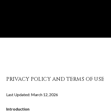
PRIVACY POLICY AND TERMS OF USE
Last Updated: March 12, 2026
Introduction