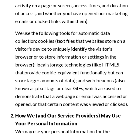
activity on a page or screen, access times, and duration
of access, and whether you have opened our marketing
emails or clicked links within them).
We use the following tools for automatic data
collection: cookies (text files that websites store on a
visitor's device to uniquely identify the visitor's
browser or to store information or settings in the
browser); local storage technologies (like HTML5,
that provide cookie-equivalent functionality but can
store larger amounts of data); and web beacons (also
known as pixel tags or clear GIFs, which are used to
demonstrate that a webpage or email was accessed or
opened, or that certain content was viewed or clicked).
How We (and Our Service Providers) May Use
Your Personal Information
We may use your personal information for the