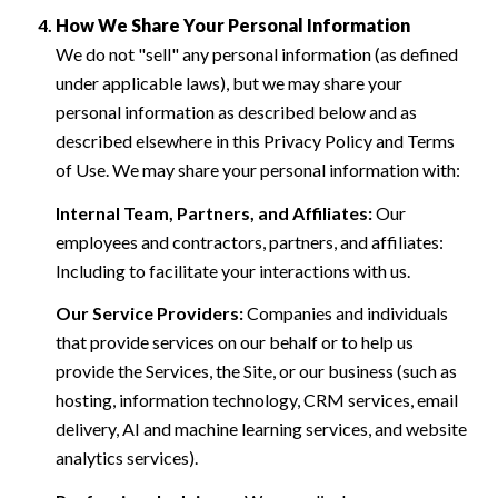
How We Share Your Personal Information
We do not "sell" any personal information (as defined
under applicable laws), but we may share your
personal information as described below and as
described elsewhere in this Privacy Policy and Terms
of Use. We may share your personal information with:
Internal Team, Partners, and Affiliates:
Our
employees and contractors, partners, and affiliates:
Including to facilitate your interactions with us.
Our Service Providers:
Companies and individuals
that provide services on our behalf or to help us
provide the Services, the Site, or our business (such as
hosting, information technology, CRM services, email
delivery, AI and machine learning services, and website
analytics services).