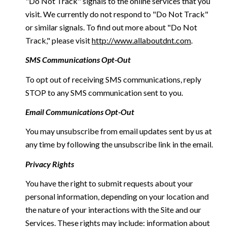
"Do Not Track" signals to the online services that you
visit. We currently do not respond to "Do Not Track"
or similar signals. To find out more about "Do Not
Track," please visit
http://www.allaboutdnt.com
.
SMS Communications Opt-Out
To opt out of receiving SMS communications, reply
STOP to any SMS communication sent to you.
Email Communications Opt-Out
You may unsubscribe from email updates sent by us at
any time by following the unsubscribe link in the email.
Privacy Rights
You have the right to submit requests about your
personal information, depending on your location and
the nature of your interactions with the Site and our
Services. These rights may include: information about