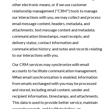
other electronic means, or if we use customer
relationship management ("CRM") tools to manage
our interactions with you, we may collect and process:
email message content, headers, metadata, and
attachments; text message content and metadata;
communication timestamps, read receipts, and
delivery status; contact information and
communication history; and notes and records relating
to our interactions with you.
Our CRM services may synchronize with email
accounts to facilitate communication management.
When email synchronization is enabled, information
from emails exchanged with you may be processed
and stored, including email content, sender and
recipient information, timestamps, and attachments.
This data is used to provide better service, maintain
accurate records, and facilitate follow-up