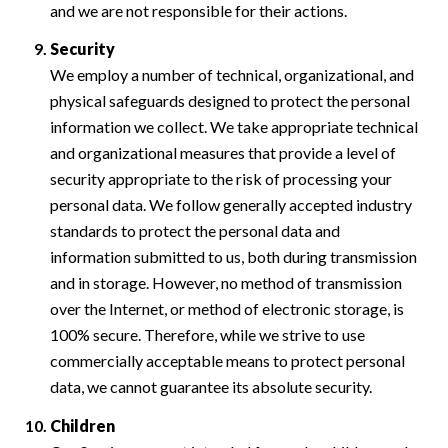
and we are not responsible for their actions.
Security
We employ a number of technical, organizational, and
physical safeguards designed to protect the personal
information we collect. We take appropriate technical
and organizational measures that provide a level of
security appropriate to the risk of processing your
personal data. We follow generally accepted industry
standards to protect the personal data and
information submitted to us, both during transmission
and in storage. However, no method of transmission
over the Internet, or method of electronic storage, is
100% secure. Therefore, while we strive to use
commercially acceptable means to protect personal
data, we cannot guarantee its absolute security.
Children