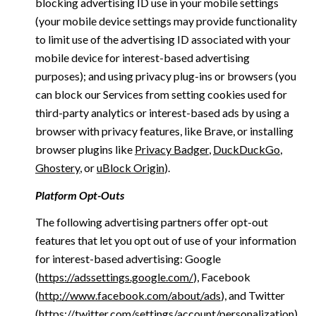
blocking advertising ID use in your mobile settings
(your mobile device settings may provide functionality
to limit use of the advertising ID associated with your
mobile device for interest-based advertising
purposes); and using privacy plug-ins or browsers (you
can block our Services from setting cookies used for
third-party analytics or interest-based ads by using a
browser with privacy features, like Brave, or installing
browser plugins like
Privacy Badger
,
DuckDuckGo
,
Ghostery
, or
uBlock Origin
).
Platform Opt-Outs
The following advertising partners offer opt-out
features that let you opt out of use of your information
for interest-based advertising: Google
(
https://adssettings.google.com/
), Facebook
(
http://www.facebook.com/about/ads
), and Twitter
(
https://twitter.com/settings/account/personalization
)