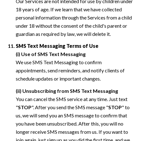
Our Services are not intended for use by children under
18 years of age. If we learn that we have collected
personal information through the Services from a child
under 18 without the consent of the child's parent or
guardian as required by law, we will delete it.
SMS Text Messaging Terms of Use
(i) Use of SMS Text Messaging
We use SMS Text Messaging to confirm
appointments, send reminders, and notify clients of
schedule updates or important changes.
(ii) Unsubscribing from SMS Text Messaging
You can cancel the SMS service at any time. Just text
"
STOP
". After you send the SMS message "
STOP
" to
us, we will send you an SMS message to confirm that
you have been unsubscribed. After this, you will no
longer receive SMS messages from us. If you want to
join again, just sign up as you did the first time, and we