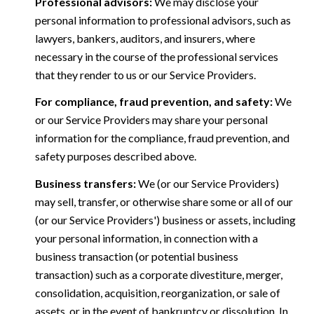
Professional advisors:
We may disclose your
personal information to professional advisors, such as
lawyers, bankers, auditors, and insurers, where
necessary in the course of the professional services
that they render to us or our Service Providers.
For compliance, fraud prevention, and safety:
We
or our Service Providers may share your personal
information for the compliance, fraud prevention, and
safety purposes described above.
Business transfers:
We (or our Service Providers)
may sell, transfer, or otherwise share some or all of our
(or our Service Providers') business or assets, including
your personal information, in connection with a
business transaction (or potential business
transaction) such as a corporate divestiture, merger,
consolidation, acquisition, reorganization, or sale of
assets, or in the event of bankruptcy or dissolution. In