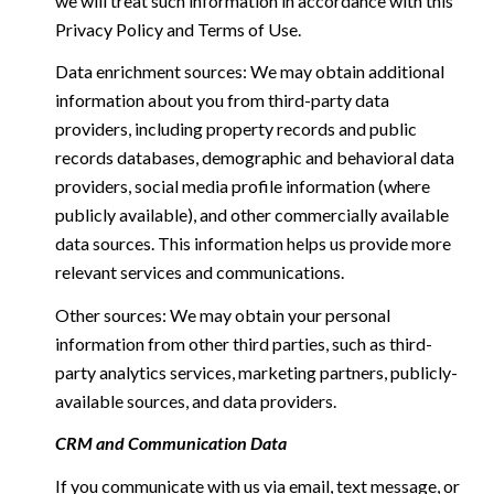
we will treat such information in accordance with this
Privacy Policy and Terms of Use.
Data enrichment sources: We may obtain additional
information about you from third-party data
providers, including property records and public
records databases, demographic and behavioral data
providers, social media profile information (where
publicly available), and other commercially available
data sources. This information helps us provide more
relevant services and communications.
Other sources: We may obtain your personal
information from other third parties, such as third-
party analytics services, marketing partners, publicly-
available sources, and data providers.
CRM and Communication Data
If you communicate with us via email, text message, or