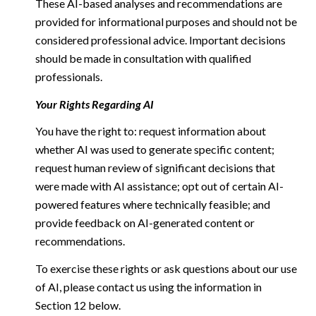
These AI-based analyses and recommendations are
provided for informational purposes and should not be
considered professional advice. Important decisions
should be made in consultation with qualified
professionals.
Your Rights Regarding AI
You have the right to: request information about
whether AI was used to generate specific content;
request human review of significant decisions that
were made with AI assistance; opt out of certain AI-
powered features where technically feasible; and
provide feedback on AI-generated content or
recommendations.
To exercise these rights or ask questions about our use
of AI, please contact us using the information in
Section 12 below.