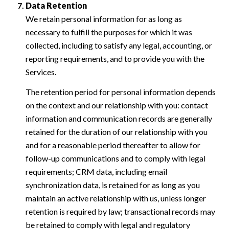
Data Retention
We retain personal information for as long as
necessary to fulfill the purposes for which it was
collected, including to satisfy any legal, accounting, or
reporting requirements, and to provide you with the
Services.
The retention period for personal information depends
on the context and our relationship with you: contact
information and communication records are generally
retained for the duration of our relationship with you
and for a reasonable period thereafter to allow for
follow-up communications and to comply with legal
requirements; CRM data, including email
synchronization data, is retained for as long as you
maintain an active relationship with us, unless longer
retention is required by law; transactional records may
be retained to comply with legal and regulatory