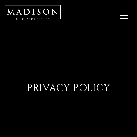
PRIVACY POLICY