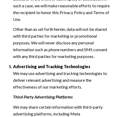
such a case, we will make reasonable efforts to require
the recipient to honor this Privacy Policy and Terms of
Use.
Other than as set forth herein, data will not be shared
with third parties for marketing or promotional
purposes. We will never disclose any personal
information such as phone numbers and SMS consent
with any third parties for marketing purposes.
Advertising and Tracking Technologies
We may use advertising and tracking technologies to
deliver relevant advertising and measure the
effectiveness of our marketing efforts.
Third-Party Advertising Platforms
We may share certain information with third-party
advertising platforms, including Meta