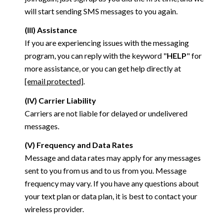
will start sending SMS messages to you again.
(III) Assistance
If you are experiencing issues with the messaging
program, you can reply with the keyword "
HELP
" for
more assistance, or you can get help directly at
[email protected]
.
(IV) Carrier Liability
Carriers are not liable for delayed or undelivered
messages.
(V) Frequency and Data Rates
Message and data rates may apply for any messages
sent to you from us and to us from you. Message
frequency may vary. If you have any questions about
your text plan or data plan, it is best to contact your
wireless provider.