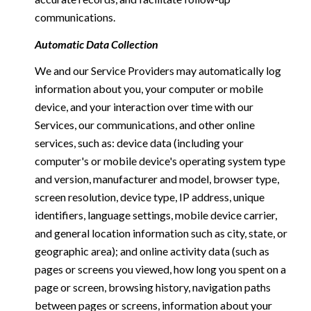
communications.
Automatic Data Collection
We and our Service Providers may automatically log
information about you, your computer or mobile
device, and your interaction over time with our
Services, our communications, and other online
services, such as: device data (including your
computer's or mobile device's operating system type
and version, manufacturer and model, browser type,
screen resolution, device type, IP address, unique
identifiers, language settings, mobile device carrier,
and general location information such as city, state, or
geographic area); and online activity data (such as
pages or screens you viewed, how long you spent on a
page or screen, browsing history, navigation paths
between pages or screens, information about your