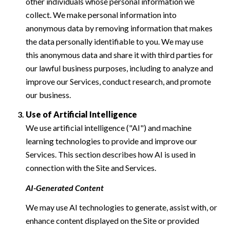
other individuals whose personal information we
collect. We make personal information into
anonymous data by removing information that makes
the data personally identifiable to you. We may use
this anonymous data and share it with third parties for
our lawful business purposes, including to analyze and
improve our Services, conduct research, and promote
our business.
Use of Artificial Intelligence
We use artificial intelligence ("AI") and machine
learning technologies to provide and improve our
Services. This section describes how AI is used in
connection with the Site and Services.
AI-Generated Content
We may use AI technologies to generate, assist with, or
enhance content displayed on the Site or provided