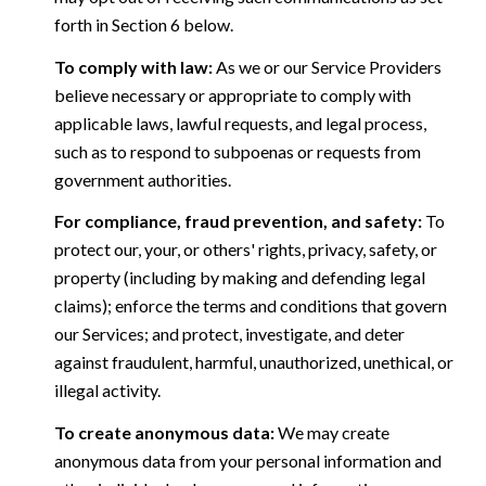
forth in Section 6 below.
To comply with law:
As we or our Service Providers
believe necessary or appropriate to comply with
applicable laws, lawful requests, and legal process,
such as to respond to subpoenas or requests from
government authorities.
For compliance, fraud prevention, and safety:
To
protect our, your, or others' rights, privacy, safety, or
property (including by making and defending legal
claims); enforce the terms and conditions that govern
our Services; and protect, investigate, and deter
against fraudulent, harmful, unauthorized, unethical, or
illegal activity.
To create anonymous data:
We may create
anonymous data from your personal information and