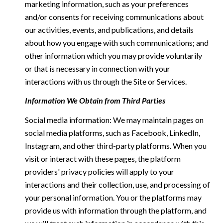
marketing information, such as your preferences
and/or consents for receiving communications about
our activities, events, and publications, and details
about how you engage with such communications; and
other information which you may provide voluntarily
or that is necessary in connection with your
interactions with us through the Site or Services.
Information We Obtain from Third Parties
Social media information: We may maintain pages on
social media platforms, such as Facebook, LinkedIn,
Instagram, and other third-party platforms. When you
visit or interact with these pages, the platform
providers' privacy policies will apply to your
interactions and their collection, use, and processing of
your personal information. You or the platforms may
provide us with information through the platform, and