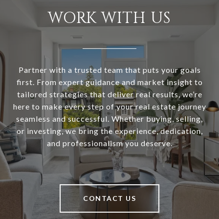
WORK WITH US
Partner with a trusted team that puts your goals
first. From expert guidance and market insight to
tailored strategies that deliver real results, we’re
here to make every step of your real estate journey
seamless and successful. Whether buying, selling,
or investing, we bring the experience, dedication,
and professionalism you deserve.
CONTACT US