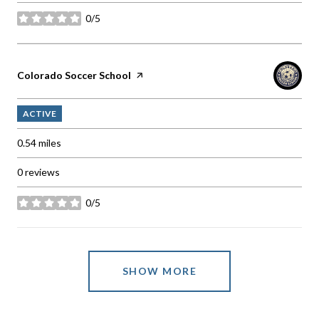
0/5
stars
Visit the
Colorado Soccer School
page on Yelp
ACTIVE
0.54
miles
0 reviews
0/5
stars
SHOW MORE