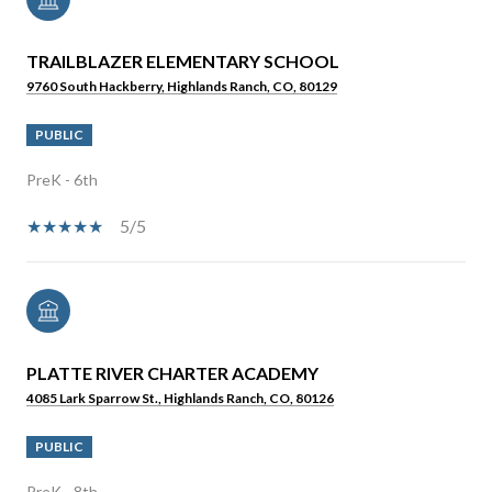
TRAILBLAZER ELEMENTARY SCHOOL
9760 South Hackberry, Highlands Ranch, CO, 80129
PUBLIC
PreK - 6th
5/5
PLATTE RIVER CHARTER ACADEMY
4085 Lark Sparrow St., Highlands Ranch, CO, 80126
PUBLIC
PreK - 8th