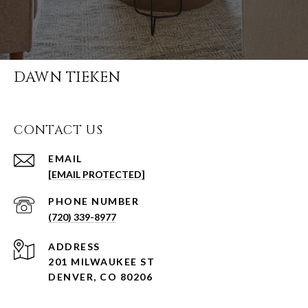
DAWN TIEKEN
CONTACT US
EMAIL
[EMAIL PROTECTED]
PHONE NUMBER
(720) 339-8977
ADDRESS
201 MILWAUKEE ST
DENVER, CO 80206