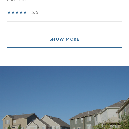
5/5
SHOW MORE