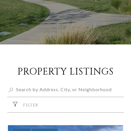
PROPERTY LISTINGS
FILTER