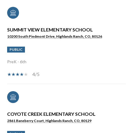
SUMMIT VIEW ELEMENTARY SCHOOL
10200 South Piedmont Drive, Highlands Ranch, CO, 80126
PUBLIC
PreK - 6th
4/5
COYOTE CREEK ELEMENTARY SCHOOL
2861 Baneberry Court, Highlands Ranch, CO, 80129