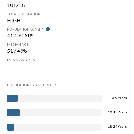
101,437
TOTAL POPULATION
HIGH
POPULATION DENSITY
41.4 YEARS
MEDIAN AGE
51 / 49%
MEN VS WOMEN
POPULATION BY AGE GROUP
0-9 Years
10-17 Years
18-24 Years