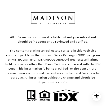
All information is deemed reliable but not guaranteed and
should be independently reviewed and verified.
The content relating to real estate for sale in this Web site
comes in part from the Internet Data eXchange (“IDX”) program
of METROLIST, INC., DBA RECOLORADO® Real estate listings
held by brokers other than Dawn Tieken are marked with the IDX
Logo. This information is being provided for the consumers’
personal, non-commercial use and may not be used for any other
purpose. All information subject to change and should be
independently verified.