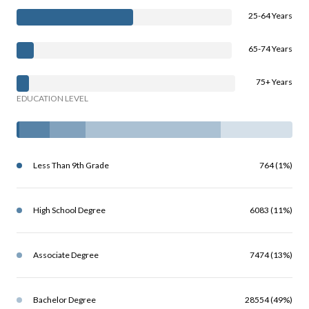
25-64 Years
65-74 Years
75+ Years
EDUCATION LEVEL
Less Than 9th Grade
764 (1%)
High School Degree
6083 (11%)
Associate Degree
7474 (13%)
Bachelor Degree
28554 (49%)