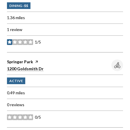
DINING · $$
1.36
miles
1 review
1/5
stars
Visit the
Springer Park
page on Yelp
Search
on Google Maps
1200 Goldsmith Dr
ACTIVE
0.49
miles
0 reviews
0/5
stars