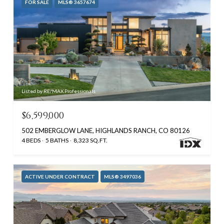
FOR SALE
MLS® 3657674
Listed by RE/MAX Professionals
$6,599,000
502 EMBERGLOW LANE, HIGHLANDS RANCH, CO 80126
4 BEDS
5 BATHS
8,323 SQ.FT.
ACTIVE UNDER CONTRACT
MLS® 3497036