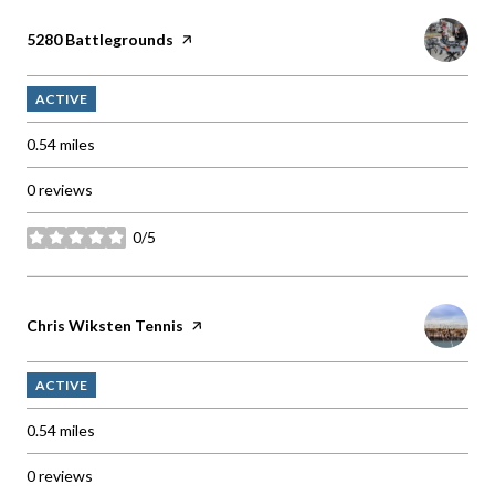
Visit the
5280 Battlegrounds
page on Yelp
ACTIVE
0.54
miles
0 reviews
0/5
stars
Visit the
Chris Wiksten Tennis
page on Yelp
ACTIVE
0.54
miles
0 reviews