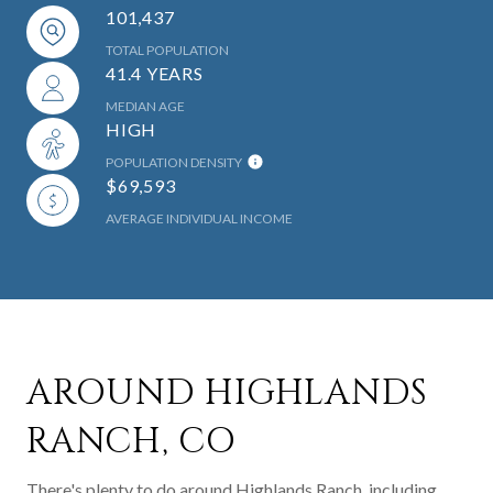
101,437
TOTAL POPULATION
41.4 YEARS
MEDIAN AGE
HIGH
POPULATION DENSITY
$69,593
AVERAGE INDIVIDUAL INCOME
AROUND HIGHLANDS
RANCH, CO
There's plenty to do around Highlands Ranch, including