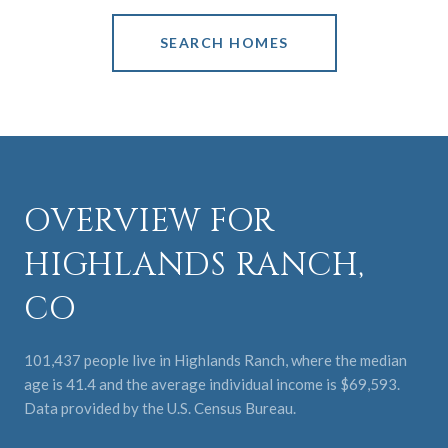
SEARCH HOMES
OVERVIEW FOR
HIGHLANDS RANCH,
CO
101,437 people live in Highlands Ranch, where the median
age is 41.4 and the average individual income is $69,593.
Data provided by the U.S. Census Bureau.