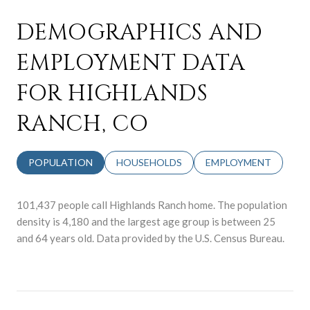
DEMOGRAPHICS AND
EMPLOYMENT DATA
FOR HIGHLANDS
RANCH, CO
POPULATION
HOUSEHOLDS
EMPLOYMENT
101,437 people call Highlands Ranch home. The population
density is 4,180 and the largest age group is
between 25
and 64 years old.
Data provided by the U.S. Census Bureau.