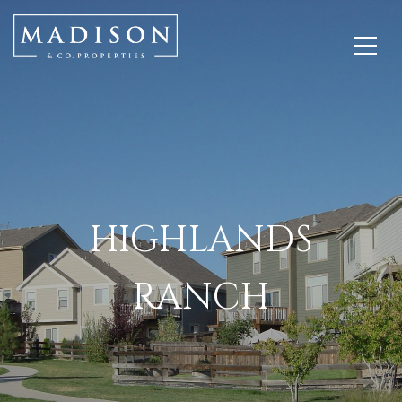
HIGHLANDS
RANCH