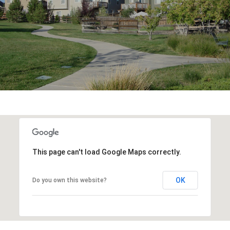
This page can't load Google Maps correctly.
OK
Do you own this website?