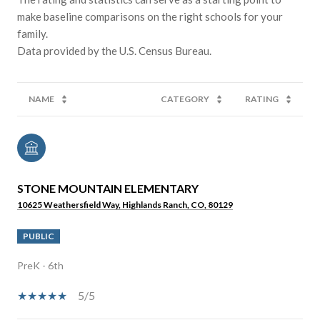
make baseline comparisons on the right schools for your
family.
NAME
CATEGORY
RATING
STONE MOUNTAIN ELEMENTARY
10625 Weathersfield Way, Highlands Ranch, CO, 80129
PUBLIC
PreK - 6th
5/5