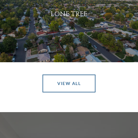
LONE TREE
VIEW ALL