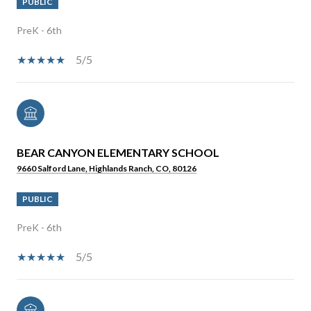
PUBLIC
PreK - 6th
5/5
BEAR CANYON ELEMENTARY SCHOOL
9660 Salford Lane, Highlands Ranch, CO, 80126
PUBLIC
PreK - 6th
5/5