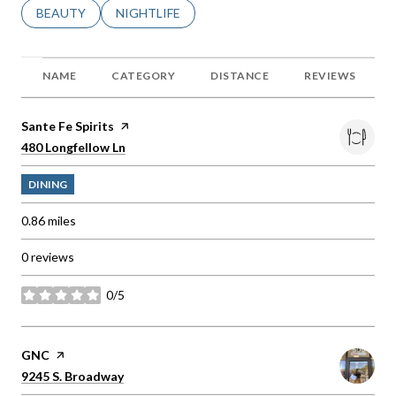
SEARCH BUSINESSES RELATED TO
BEAUTY
SEARCH BUSINESSES RELATED TO
NIGHTLIFE
NAME
CATEGORY
DISTANCE
REVIEWS
Visit the
Sante Fe Spirits
page on Yelp
Search
on Google Maps
480 Longfellow Ln
DINING
0.86
miles
0 reviews
0/5
stars
Visit the
GNC
page on Yelp
Search
on Google Maps
9245 S. Broadway