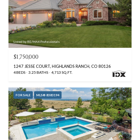
Listed by RE/MAX Professionals
$1,750,000
1247 JESSE COURT, HIGHLANDS RANCH, CO 80126
4 BEDS
3.25 BATHS
4,713 SQ.FT.
FOR SALE
MLS® 8383194