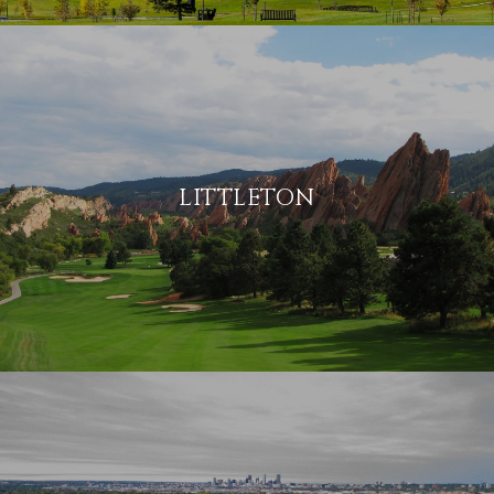
LITTLETON