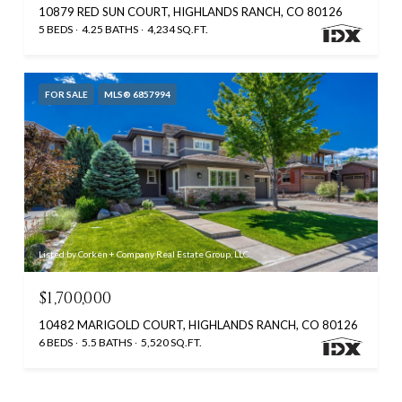
10879 RED SUN COURT, HIGHLANDS RANCH, CO 80126
5 BEDS
4.25 BATHS
4,234 SQ.FT.
FOR SALE
MLS® 6857994
Listed by Corken + Company Real Estate Group, LLC
$1,700,000
10482 MARIGOLD COURT, HIGHLANDS RANCH, CO 80126
6 BEDS
5.5 BATHS
5,520 SQ.FT.