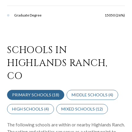
Graduate Degree
15050 (26%)
SCHOOLS IN
HIGHLANDS RANCH,
CO
PRIMARY SCHOOLS (
18
)
MIDDLE SCHOOLS (
4
)
HIGH SCHOOLS (
4
)
MIXED SCHOOLS (
12
)
The following schools are within or nearby Highlands Ranch.
The rating and statistics can serve as a starting point to