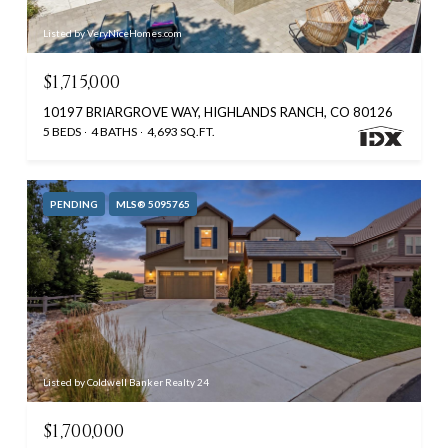
Listed by VeryNiceHomes.com
$1,715,000
10197 BRIARGROVE WAY, HIGHLANDS RANCH, CO 80126
5 BEDS
4 BATHS
4,693 SQ.FT.
PENDING
MLS® 5095765
Listed by Coldwell Banker Realty 24
$1,700,000