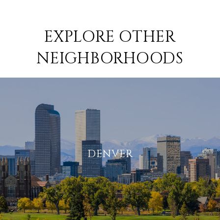
EXPLORE OTHER
NEIGHBORHOODS
DENVER