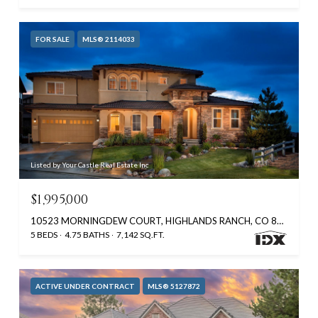
FOR SALE
MLS® 2114033
Listed by Your Castle Real Estate Inc
$1,995,000
10523 MORNINGDEW COURT, HIGHLANDS RANCH, CO 80126
5 BEDS
4.75 BATHS
7,142 SQ.FT.
ACTIVE UNDER CONTRACT
MLS® 5127872