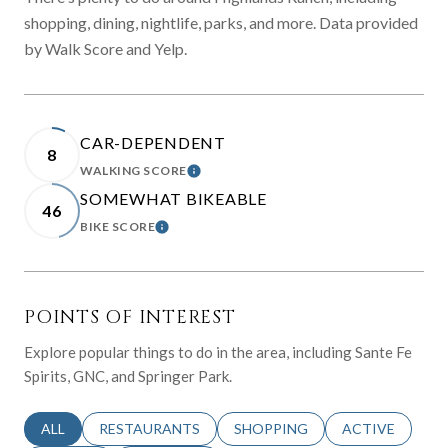
shopping, dining, nightlife, parks, and more. Data provided
by Walk Score and Yelp.
CAR-DEPENDENT
8
WALKING SCORE
LEARN MORE
SOMEWHAT BIKEABLE
46
BIKE SCORE
LEARN MORE
POINTS OF INTEREST
Explore popular things to do in the area, including Sante Fe
Spirits, GNC, and Springer Park.
SEARCH BUSINESSES RELATED TO
ALL
SEARCH BUSINESSES RELATED TO
RESTAURANTS
SEARCH BUSINESSES RELATED 
SHOPPING
SEARCH BUSINE
ACTIVE