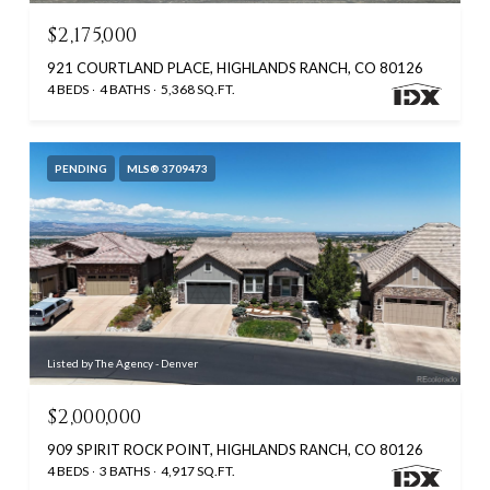
$2,175,000
921 COURTLAND PLACE, HIGHLANDS RANCH, CO 80126
4 BEDS
4 BATHS
5,368 SQ.FT.
PENDING
MLS® 3709473
Listed by The Agency - Denver
$2,000,000
909 SPIRIT ROCK POINT, HIGHLANDS RANCH, CO 80126
4 BEDS
3 BATHS
4,917 SQ.FT.