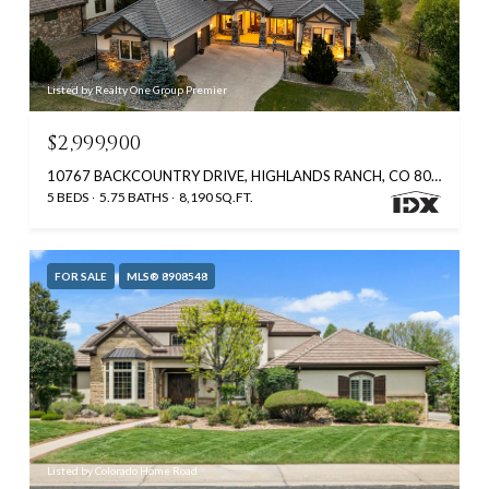
Listed by Realty One Group Premier
$2,999,900
10767 BACKCOUNTRY DRIVE, HIGHLANDS RANCH, CO 80126
5 BEDS
5.75 BATHS
8,190 SQ.FT.
FOR SALE
MLS® 8908548
Listed by Colorado Home Road