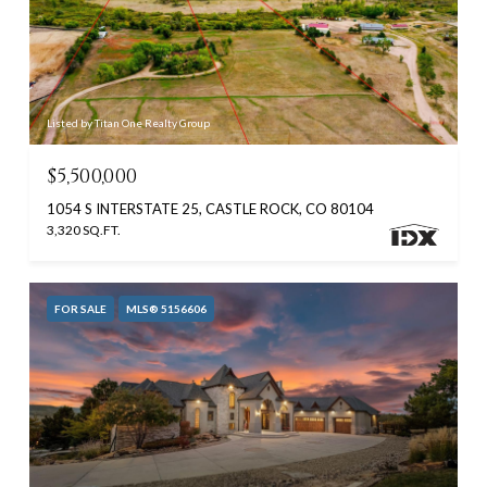
Listed by Titan One Realty Group
$5,500,000
1054 S INTERSTATE 25, CASTLE ROCK, CO 80104
3,320 SQ.FT.
FOR SALE
MLS® 5156606