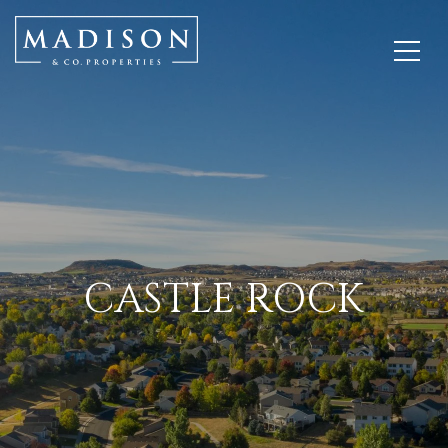
CASTLE ROCK