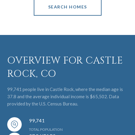
SEARCH HOMES
OVERVIEW FOR CASTLE
ROCK, CO
99,741 people live in Castle Rock, where the median age is
37.8 and the average individual income is $65,502. Data
provided by the U.S. Census Bureau.
99,741
TOTAL POPULATION