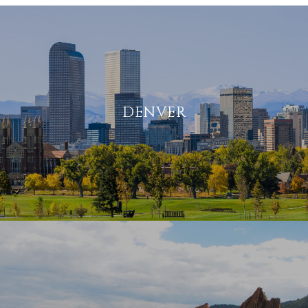
DENVER