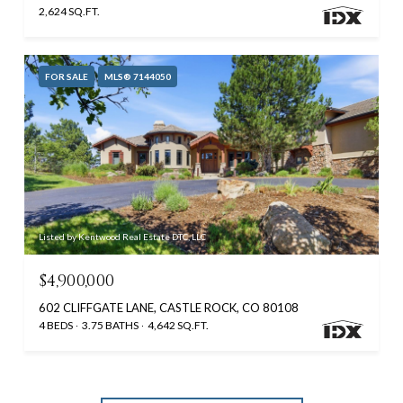
2,624 SQ.FT.
FOR SALE
MLS® 7144050
Listed by Kentwood Real Estate DTC, LLC
$4,900,000
602 CLIFFGATE LANE, CASTLE ROCK, CO 80108
4 BEDS
3.75 BATHS
4,642 SQ.FT.