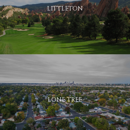
LITTLETON
LONE TREE