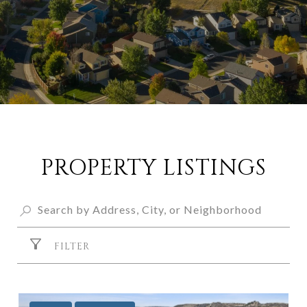
PROPERTY LISTINGS
FILTER