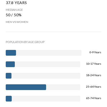
37.8 YEARS
MEDIAN AGE
50 / 50%
MEN VS WOMEN
POPULATION BY AGE GROUP
0-9 Years
10-17 Years
18-24 Years
25-64 Years
65-74 Years