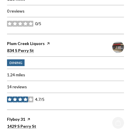
0 reviews
0/5
stars
Visit the
Plum Creek Liquors
page on Yelp
Search
on Google Maps
834 S Perry St
DINING
1.24
miles
14 reviews
4.7/5
stars
Visit the
Flyboy 31
page on Yelp
Search
on Google Maps
1429 S Perry St