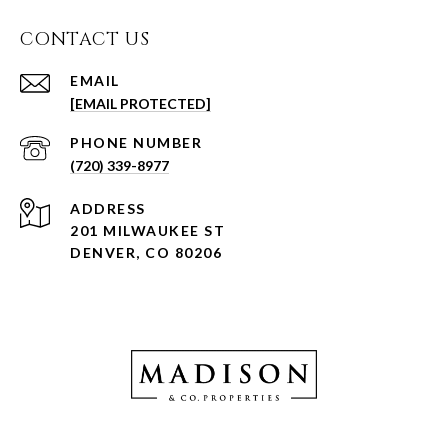
CONTACT US
EMAIL
[EMAIL PROTECTED]
PHONE NUMBER
(720) 339-8977
ADDRESS
201 MILWAUKEE ST
DENVER, CO 80206