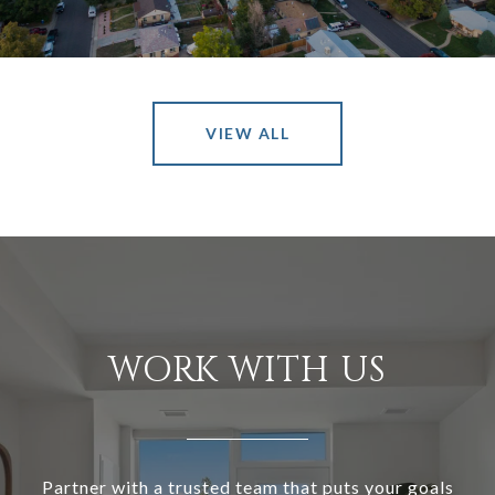
VIEW ALL
WORK WITH US
Partner with a trusted team that puts your goals