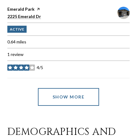
Visit the
Emerald Park
page on Yelp
Search
on Google Maps
2225 Emerald Dr
ACTIVE
0.64
miles
1 review
4/5
stars
SHOW MORE
DEMOGRAPHICS AND