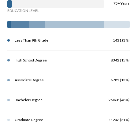
75+ Years
EDUCATION LEVEL
Less Than 9th Grade
1431 (3%)
High School Degree
8342 (15%)
Associate Degree
6782 (13%)
Bachelor Degree
26068 (48%)
Graduate Degree
11246 (21%)