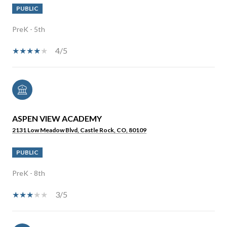
PUBLIC
PreK - 5th
4/5
ASPEN VIEW ACADEMY
2131 Low Meadow Blvd, Castle Rock, CO, 80109
PUBLIC
PreK - 8th
3/5