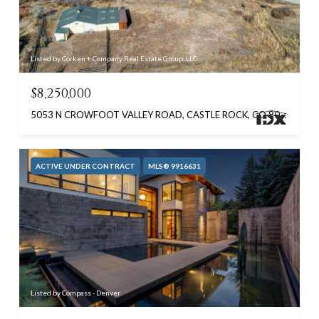
Listed by Corken + Company Real Estate Group, LLC
$8,250,000
5053 N CROWFOOT VALLEY ROAD, CASTLE ROCK, CO 80108
ACTIVE UNDER CONTRACT
MLS® 9916631
Listed by Compass - Denver