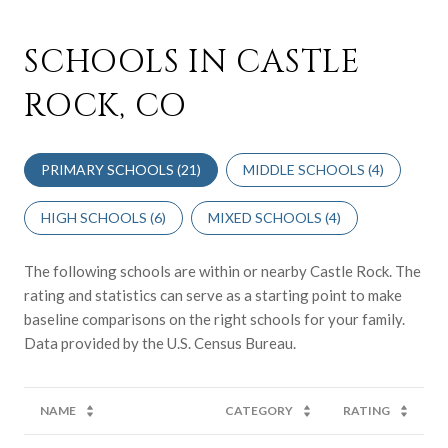
SCHOOLS IN CASTLE
ROCK, CO
PRIMARY SCHOOLS (
21
)
MIDDLE SCHOOLS (
4
)
HIGH SCHOOLS (
6
)
MIXED SCHOOLS (
4
)
The following schools are within or nearby Castle Rock. The
rating and statistics can serve as a starting point to make
baseline comparisons on the right schools for your family.
NAME
CATEGORY
RATING