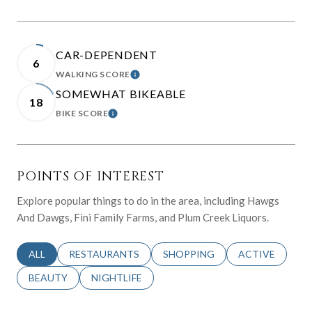
CAR-DEPENDENT
6
WALKING SCORE
LEARN MORE
SOMEWHAT BIKEABLE
18
BIKE SCORE
LEARN MORE
POINTS OF INTEREST
Explore popular things to do in the area, including Hawgs
And Dawgs, Fini Family Farms, and Plum Creek Liquors.
SEARCH BUSINESSES RELATED TO
ALL
SEARCH BUSINESSES RELATED TO
RESTAURANTS
SEARCH BUSINESSES RELATED 
SHOPPING
SEARCH BUSINE
ACTIVE
SEARCH BUSINESSES RELATED TO
BEAUTY
SEARCH BUSINESSES RELATED TO
NIGHTLIFE