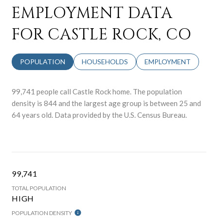
EMPLOYMENT DATA
FOR CASTLE ROCK, CO
POPULATION
HOUSEHOLDS
EMPLOYMENT
99,741 people call Castle Rock home. The population
density is 844 and the largest age group is
between 25 and
64 years old.
Data provided by the U.S. Census Bureau.
99,741
TOTAL POPULATION
HIGH
POPULATION DENSITY