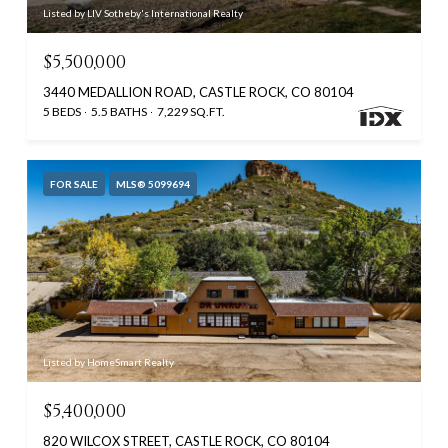
Listed by LIV Sotheby's International Realty
$5,500,000
3440 MEDALLION ROAD, CASTLE ROCK, CO 80104
5 BEDS
5.5 BATHS
7,229 SQ.FT.
FOR SALE
MLS® 5099694
Listed by HomeSmart Realty
$5,400,000
820 WILCOX STREET, CASTLE ROCK, CO 80104