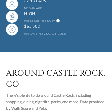
37.8 YEARS
MEDIAN AGE
HIGH
POPULATION DENSITY
$65,502
AVERAGE INDIVIDUAL INCOME
AROUND CASTLE ROCK,
CO
There's plenty to do around Castle Rock, including
shopping, dining, nightlife, parks, and more. Data provided
by Walk Score and Yelp.