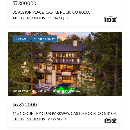
$7,800,000
31 ALBION PLACE, CASTLE ROCK, CO 80108
4 BEDS
4.25 BATHS
11,147 SQ.FT.
FOR SALE
MLS® 5470712
Listed by Corken + Company Real Estate Group, LLC
$6,850,000
1151 COUNTRY CLUB PARKWAY, CASTLE ROCK, CO 80108
5 BEDS
6.25 BATHS
9,497 SQ.FT.