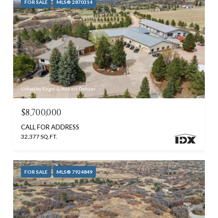
FOR SALE
MLS® 2870314
Listed by Engel & Volkers Denver
$8,700,000
CALL FOR ADDRESS
32,377 SQ.FT.
FOR SALE
MLS® 7924849