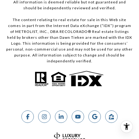
All information is deemed reliable but not guaranteed and
should be independently reviewed and verified.
The content relating to real estate for sale in this Web site
comes in part from the Internet Data eXchange (“IDX”) program
of METROLIST, INC., DBA RECOLORADO® Real estate listings
held by brokers other than Dawn Tieken are marked with the IDX
Logo. This information is being provided for the consumers’
personal, non-commercial use and may not be used for any other
purpose. All information subject to change and should be
independently verified.