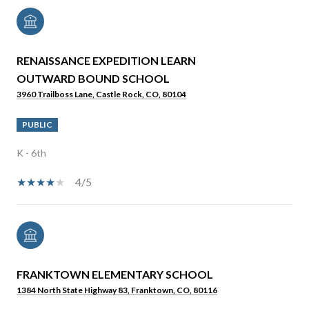
RENAISSANCE EXPEDITION LEARN
OUTWARD BOUND SCHOOL
3960 Trailboss Lane, Castle Rock, CO, 80104
PUBLIC
K - 6th
4/5
FRANKTOWN ELEMENTARY SCHOOL
1384 North State Highway 83, Franktown, CO, 80116