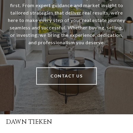
first. From expert guidance and market insight to
tailored strategies that deliver real results, we’re
here to make every step of your real estate journey
seamless and successful. Whether buying, selling,
or investing, we bring the experience, dedication,
and professionalism you deserve.
CONTACT US
DAWN TIEKEN