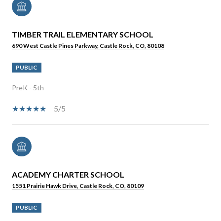
TIMBER TRAIL ELEMENTARY SCHOOL
690 West Castle Pines Parkway, Castle Rock, CO, 80108
PUBLIC
PreK - 5th
5/5
ACADEMY CHARTER SCHOOL
1551 Prairie Hawk Drive, Castle Rock, CO, 80109
PUBLIC