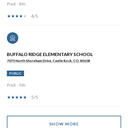
PreK - 8th
4/5
BUFFALO RIDGE ELEMENTARY SCHOOL
7075 North Shoreham Drive, Castle Rock, CO, 80108
PUBLIC
PreK - 5th
5/5
SHOW MORE