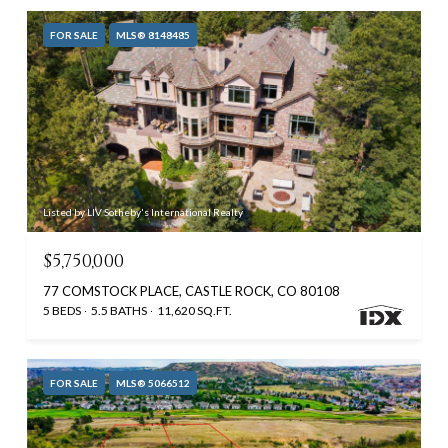
FOR SALE
MLS® 8148485
Listed by LIV Sotheby's International Realty
$5,750,000
77 COMSTOCK PLACE, CASTLE ROCK, CO 80108
5 BEDS
5.5 BATHS
11,620 SQ.FT.
FOR SALE
MLS® 5066512