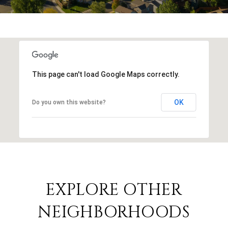
This page can't load Google Maps correctly.
OK
Do you own this website?
EXPLORE OTHER
NEIGHBORHOODS