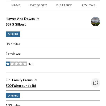
NAME
CATEGORY
DISTANCE
REVIEWS
Visit the
Hawgs And Dawgs
page on Yelp
Search
on Google Maps
539 S Gilbert
DINING
0.97
miles
2 reviews
1/5
stars
Visit the
Fini Family Farms
page on Yelp
Search
on Google Maps
500 Fairgrounds Rd
DINING
1.23
miles