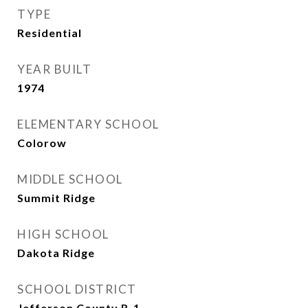
TYPE
Residential
YEAR BUILT
1974
ELEMENTARY SCHOOL
Colorow
MIDDLE SCHOOL
Summit Ridge
HIGH SCHOOL
Dakota Ridge
SCHOOL DISTRICT
Jefferson County R-1