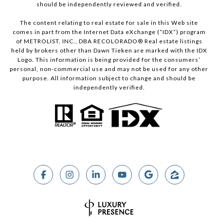
should be independently reviewed and verified.
The content relating to real estate for sale in this Web site
comes in part from the Internet Data eXchange (“IDX”) program
of METROLIST, INC., DBA RECOLORADO® Real estate listings
held by brokers other than Dawn Tieken are marked with the IDX
Logo. This information is being provided for the consumers’
personal, non-commercial use and may not be used for any other
purpose. All information subject to change and should be
independently verified.