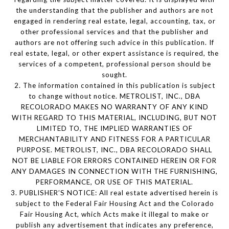
the understanding that the publisher and authors are not
engaged in rendering real estate, legal, accounting, tax, or
other professional services and that the publisher and
authors are not offering such advice in this publication. If
real estate, legal, or other expert assistance is required, the
services of a competent, professional person should be
sought.
2. The information contained in this publication is subject
to change without notice. METROLIST, INC., DBA
RECOLORADO MAKES NO WARRANTY OF ANY KIND
WITH REGARD TO THIS MATERIAL, INCLUDING, BUT NOT
LIMITED TO, THE IMPLIED WARRANTIES OF
MERCHANTABILITY AND FITNESS FOR A PARTICULAR
PURPOSE. METROLIST, INC., DBA RECOLORADO SHALL
NOT BE LIABLE FOR ERRORS CONTAINED HEREIN OR FOR
ANY DAMAGES IN CONNECTION WITH THE FURNISHING,
PERFORMANCE, OR USE OF THIS MATERIAL.
3. PUBLISHER’S NOTICE: All real estate advertised herein is
subject to the Federal Fair Housing Act and the Colorado
Fair Housing Act, which Acts make it illegal to make or
publish any advertisement that indicates any preference,