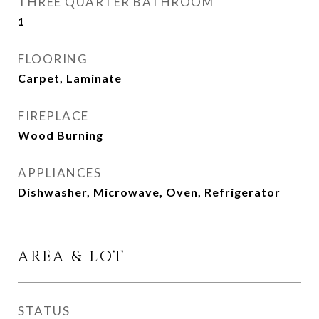
THREE QUARTER BATHROOM
1
FLOORING
Carpet, Laminate
FIREPLACE
Wood Burning
APPLIANCES
Dishwasher, Microwave, Oven, Refrigerator
AREA & LOT
STATUS