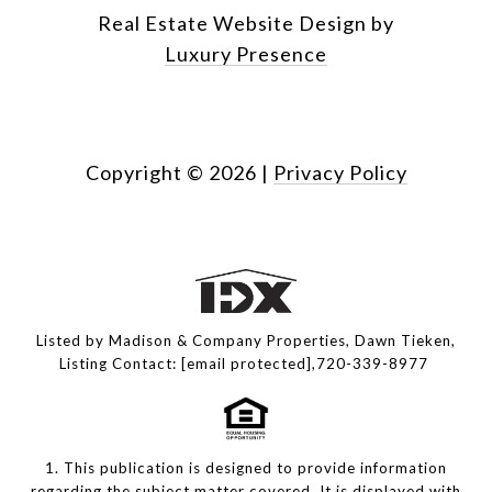
Real Estate Website Design by
Luxury Presence
Copyright ©
2026
|
Privacy Policy
Listed by Madison & Company Properties, Dawn Tieken,
Listing Contact:
[email protected]
,720-339-8977
1. This publication is designed to provide information
regarding the subject matter covered. It is displayed with