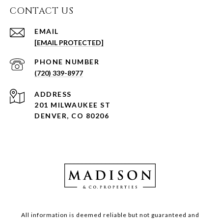
CONTACT US
EMAIL
[EMAIL PROTECTED]
PHONE NUMBER
(720) 339-8977
ADDRESS
201 MILWAUKEE ST
DENVER, CO 80206
All information is deemed reliable but not guaranteed and