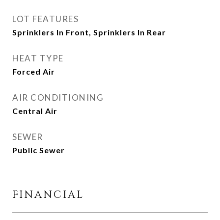
LOT FEATURES
Sprinklers In Front, Sprinklers In Rear
HEAT TYPE
Forced Air
AIR CONDITIONING
Central Air
SEWER
Public Sewer
FINANCIAL