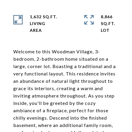
1,632 SQ.FT.
8,866
LIVING
SQ.FT.
Welcome to this Woodman Village, 3-
bedroom, 2-bathroom home situated on a
large, corner lot. Boasting a traditional and a
very functional layout. This residence invites
an abundance of natural light throughout to
grace its interiors, creating a warm and
inviting atmosphere throughout. As you step
inside, you'll be greeted by the cozy
ambiance of a fireplace, perfect for those
chilly evenings. Descend into the finished
basement, where an additional family room,