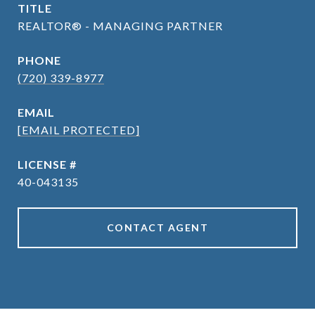
TITLE
REALTOR® - MANAGING PARTNER
PHONE
(720) 339-8977
EMAIL
[EMAIL PROTECTED]
40-043135
CONTACT AGENT