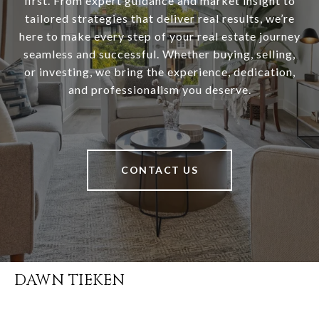
first. From expert guidance and market insight to
tailored strategies that deliver real results, we’re
here to make every step of your real estate journey
seamless and successful. Whether buying, selling,
or investing, we bring the experience, dedication,
and professionalism you deserve.
CONTACT US
DAWN TIEKEN