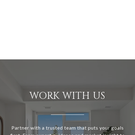
WORK WITH US
Partner with a trusted team that puts your goals