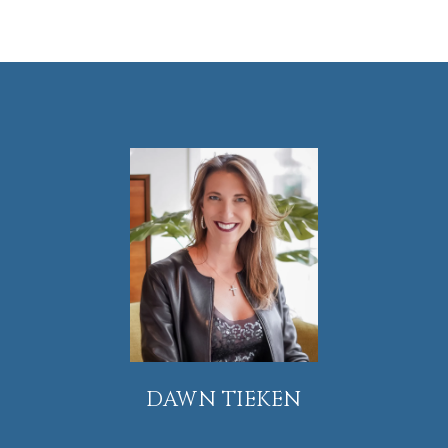
DAWN TIEKEN