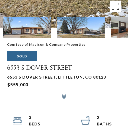
Courtesy of Madison & Company Properties
SOLD
6553 S DOVER STREET
6553 S DOVER STREET, LITTLETON, CO 80123
$555,000
3
2