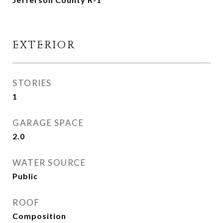
EXTERIOR
STORIES
1
GARAGE SPACE
2.0
WATER SOURCE
Public
ROOF
Composition