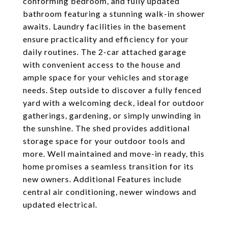
conforming bedroom, and fully updated
bathroom featuring a stunning walk-in shower
awaits. Laundry facilities in the basement
ensure practicality and efficiency for your
daily routines. The 2-car attached garage
with convenient access to the house and
ample space for your vehicles and storage
needs. Step outside to discover a fully fenced
yard with a welcoming deck, ideal for outdoor
gatherings, gardening, or simply unwinding in
the sunshine. The shed provides additional
storage space for your outdoor tools and
more. Well maintained and move-in ready, this
home promises a seamless transition for its
new owners. Additional Features include
central air conditioning, newer windows and
updated electrical.