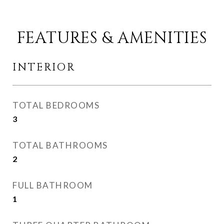
FEATURES & AMENITIES
INTERIOR
TOTAL BEDROOMS
3
TOTAL BATHROOMS
2
FULL BATHROOM
1