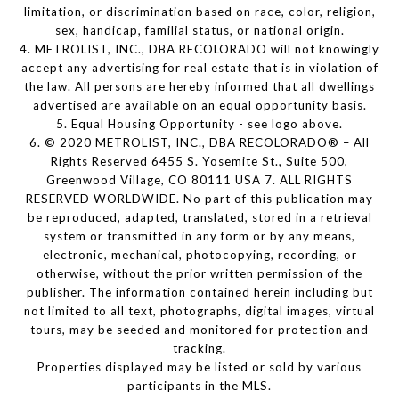
limitation, or discrimination based on race, color, religion,
sex, handicap, familial status, or national origin.
4. METROLIST, INC., DBA RECOLORADO will not knowingly
accept any advertising for real estate that is in violation of
the law. All persons are hereby informed that all dwellings
advertised are available on an equal opportunity basis.
5. Equal Housing Opportunity - see logo above.
6. © 2020 METROLIST, INC., DBA RECOLORADO® – All
Rights Reserved 6455 S. Yosemite St., Suite 500,
Greenwood Village, CO 80111 USA 7. ALL RIGHTS
RESERVED WORLDWIDE. No part of this publication may
be reproduced, adapted, translated, stored in a retrieval
system or transmitted in any form or by any means,
electronic, mechanical, photocopying, recording, or
otherwise, without the prior written permission of the
publisher. The information contained herein including but
not limited to all text, photographs, digital images, virtual
tours, may be seeded and monitored for protection and
tracking.
Properties displayed may be listed or sold by various
participants in the MLS.