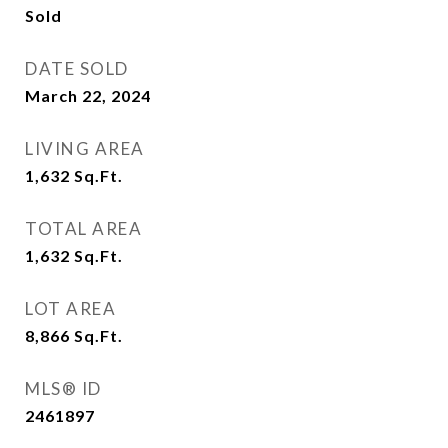
Sold
DATE SOLD
March 22, 2024
LIVING AREA
1,632
Sq.Ft.
TOTAL AREA
1,632
Sq.Ft.
LOT AREA
8,866
Sq.Ft.
MLS® ID
2461897