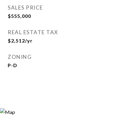
SALES PRICE
$555,000
REAL ESTATE TAX
$2,512/yr
ZONING
P-D