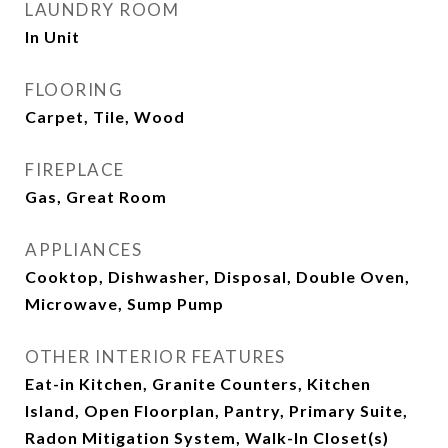
LAUNDRY ROOM
In Unit
FLOORING
Carpet, Tile, Wood
FIREPLACE
Gas, Great Room
APPLIANCES
Cooktop, Dishwasher, Disposal, Double Oven,
Microwave, Sump Pump
OTHER INTERIOR FEATURES
Eat-in Kitchen, Granite Counters, Kitchen
Island, Open Floorplan, Pantry, Primary Suite,
Radon Mitigation System, Walk-In Closet(s)