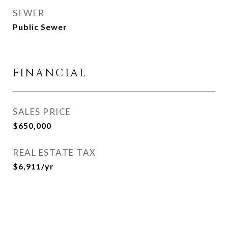
SEWER
Public Sewer
FINANCIAL
SALES PRICE
$650,000
REAL ESTATE TAX
$6,911/yr