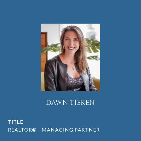
DAWN TIEKEN
TITLE
REALTOR® - MANAGING PARTNER