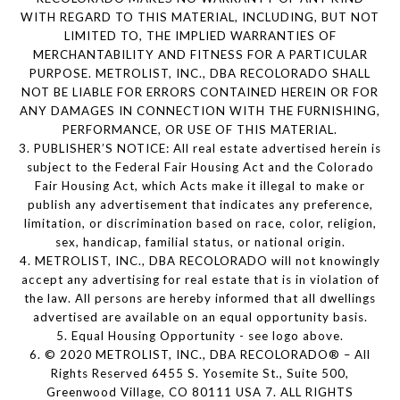
WITH REGARD TO THIS MATERIAL, INCLUDING, BUT NOT
LIMITED TO, THE IMPLIED WARRANTIES OF
MERCHANTABILITY AND FITNESS FOR A PARTICULAR
PURPOSE. METROLIST, INC., DBA RECOLORADO SHALL
NOT BE LIABLE FOR ERRORS CONTAINED HEREIN OR FOR
ANY DAMAGES IN CONNECTION WITH THE FURNISHING,
PERFORMANCE, OR USE OF THIS MATERIAL.
3. PUBLISHER’S NOTICE: All real estate advertised herein is
subject to the Federal Fair Housing Act and the Colorado
Fair Housing Act, which Acts make it illegal to make or
publish any advertisement that indicates any preference,
limitation, or discrimination based on race, color, religion,
sex, handicap, familial status, or national origin.
4. METROLIST, INC., DBA RECOLORADO will not knowingly
accept any advertising for real estate that is in violation of
the law. All persons are hereby informed that all dwellings
advertised are available on an equal opportunity basis.
5. Equal Housing Opportunity - see logo above.
6. © 2020 METROLIST, INC., DBA RECOLORADO® – All
Rights Reserved 6455 S. Yosemite St., Suite 500,
Greenwood Village, CO 80111 USA 7. ALL RIGHTS