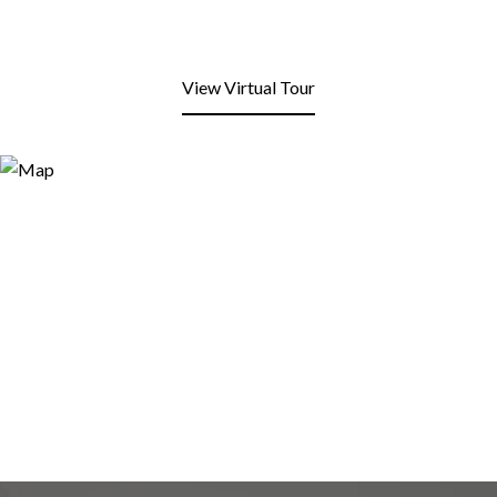
View Virtual Tour