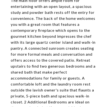
The main floor offers ample room for
entertaining with an open layout, a spacious
study and powder bath rests off the entry for
convenience. The back of the home welcomes
you with a great room that features a
contemporary fireplace which opens to the
gourmet kitchen beyond impresses the chef
with its large quartz center island and walk-in
pantry. A connected sunroom creates seating
for more formal meals and conversation and
offers access to the covered patio. Retreat
upstairs to find two generous bedrooms and a
shared bath that make perfect
accommodations for family or guests. A
comfortable loft and the laundry room rest
outside the lavish owner's suite that flaunts a
private, 5-piece bath and spacious walk-in
closet. 2 Additional Bedrooms are ideal on