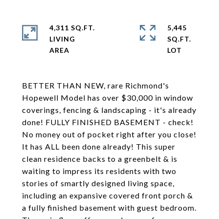
4,311 SQ.FT.
5,445
LIVING
SQ.FT.
BETTER THAN NEW, rare Richmond's
Hopewell Model has over $30,000 in window
coverings, fencing & landscaping - it's already
done! FULLY FINISHED BASEMENT - check!
No money out of pocket right after you close!
It has ALL been done already! This super
clean residence backs to a greenbelt & is
waiting to impress its residents with two
stories of smartly designed living space,
including an expansive covered front porch &
a fully finished basement with guest bedroom.