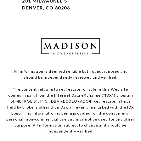
201 MILWAUKEE ST
DENVER, CO 80206
All information is deemed reliable but not guaranteed and
should be independently reviewed and verified.
The content relating to real estate for sale in this Web site
comes in part from the Internet Data eXchange (“IDX”) program
of METROLIST, INC., DBA RECOLORADO® Real estate listings
held by brokers other than Dawn Tieken are marked with the IDX
Logo. This information is being provided for the consumers’
personal, non-commercial use and may not be used for any other
purpose. All information subject to change and should be
independently verified.