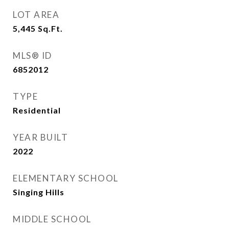
LOT AREA
5,445
Sq.Ft.
MLS® ID
6852012
TYPE
Residential
YEAR BUILT
2022
ELEMENTARY SCHOOL
Singing Hills
MIDDLE SCHOOL