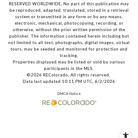
RESERVED WORLDWIDE. No part of this publication may
be reproduced, adapted, translated, stored in a retrieval
system or transmitted in any form or by any means,
electronic, mechanical, photocopying, recording, or
otherwise, without the prior written permission of the
publisher. The information contained herein including but
not limited to all text, photographs, digital images, virtual
tours, may be seeded and monitored for protection and
tracking.
Properties displayed may be listed or sold by various
participants in the MLS.
©2026 REColorado. All rights reserved.
Data last updated 10:11 PM UTC, 6/2/2026
DMCA Notice