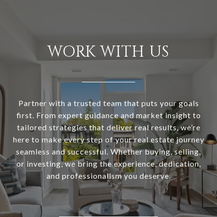
WORK WITH US
Partner with a trusted team that puts your goals
first. From expert guidance and market insight to
tailored strategies that deliver real results, we’re
here to make every step of your real estate journey
seamless and successful. Whether buying, selling,
or investing, we bring the experience, dedication,
and professionalism you deserve.