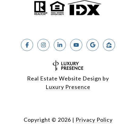
Real Estate Website Design by
Luxury Presence
Copyright ©
2026
|
Privacy Policy