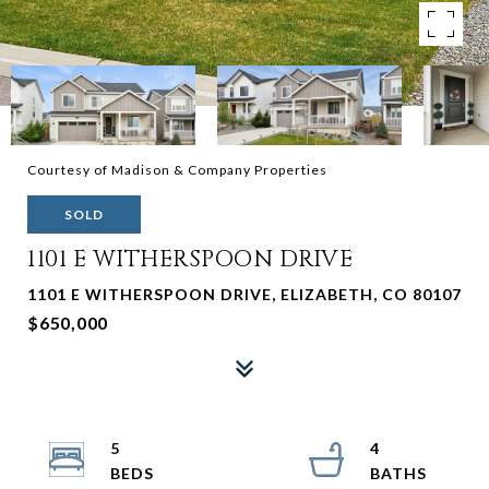
Courtesy of Madison & Company Properties
SOLD
1101 E WITHERSPOON DRIVE
1101 E WITHERSPOON DRIVE, ELIZABETH, CO 80107
$650,000
5
4