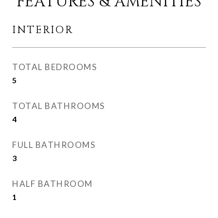
FEATURES & AMENITIES
INTERIOR
TOTAL BEDROOMS
5
TOTAL BATHROOMS
4
FULL BATHROOMS
3
HALF BATHROOM
1