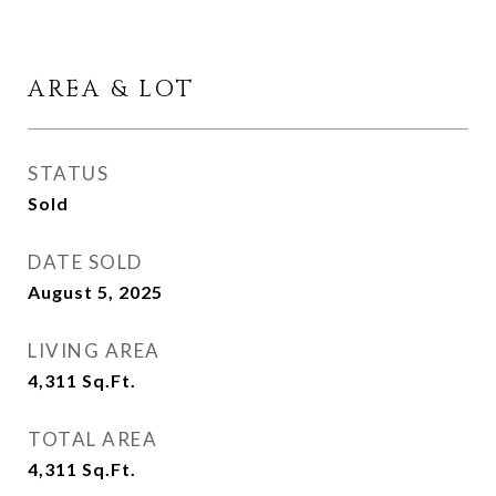
AREA & LOT
STATUS
Sold
DATE SOLD
August 5, 2025
LIVING AREA
4,311
Sq.Ft.
TOTAL AREA
4,311
Sq.Ft.