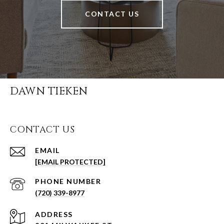
CONTACT US
DAWN TIEKEN
CONTACT US
EMAIL
[EMAIL PROTECTED]
PHONE NUMBER
(720) 339-8977
ADDRESS