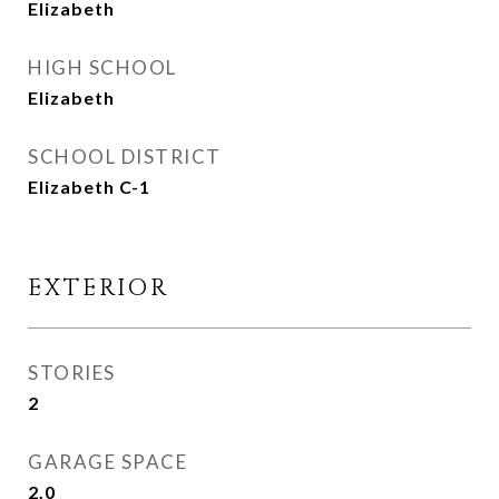
Elizabeth
HIGH SCHOOL
Elizabeth
SCHOOL DISTRICT
Elizabeth C-1
EXTERIOR
STORIES
2
GARAGE SPACE
2.0