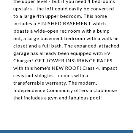
the upper level - but if you need 4 bedrooms
upstairs - the loft could easily be converted
to a large 4th upper bedroom. This home
includes a FINISHED BASEMENT which
boasts a wide-open rec room with a bump
out, a large basement bedroom with a walk-in
closet and a full bath. The expanded, attached
garage has already been equipped with EV
Charger! GET LOWER INSURANCE RATES
with this home's NEW ROOF! Class 4, impact
resistant shingles - comes with a
transferrable warranty. The modern,
Independence Community offers a clubhouse
that includes a gym and fabulous pool!