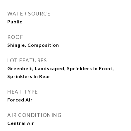
WATER SOURCE
Public
ROOF
Shingle, Composition
LOT FEATURES
Greenbelt, Landscaped, Sprinklers In Front,
Sprinklers In Rear
HEAT TYPE
Forced Air
AIR CONDITIONING
Central Air