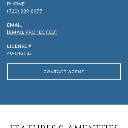
PHONE
(720) 339-8977
EMAIL
[EMAIL PROTECTED]
40-043135
CONTACT AGENT