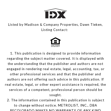
Listed by Madison & Company Properties, Dawn Tieken,
Listing Contact:
1. This publication is designed to provide information
regarding the subject matter covered. It is displayed with
the understanding that the publisher and authors are not
engaged in rendering real estate, legal, accounting, tax, or
other professional services and that the publisher and
authors are not offering such advice in this publication. If
real estate, legal, or other expert assistance is required, the
services of a competent, professional person should be
sought.
2. The information contained in this publication is subject
to change without notice. METROLIST, INC., DBA
RECOLORADO MAKES NO WARRANTY OF ANY KIND