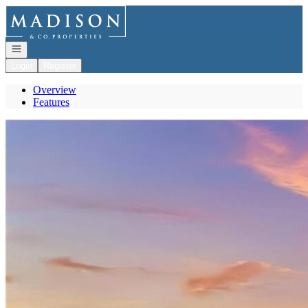
Go to: Homepage
Open navigation
Login
Register
Overview
Features