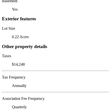
Basement
Yes
Exterior features
Lot Size
0.22 Acres
Other property details
Taxes
$14,248
Tax Frequency
Annually
Association Fee Frequency
Quarterly