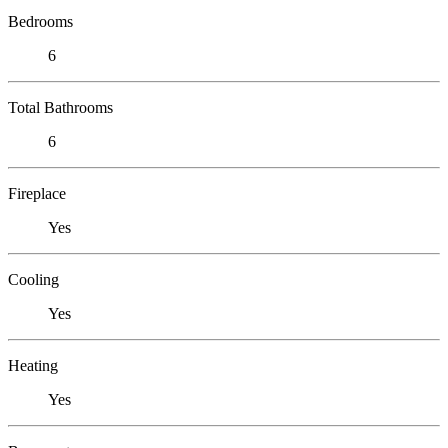
Bedrooms
6
Total Bathrooms
6
Fireplace
Yes
Cooling
Yes
Heating
Yes