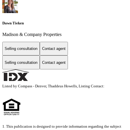
Dawn Tieken
Madison & Company Properties
Selling consultation
Contact agent
Selling consultation
Contact agent
Listed by Compass - Denver, Thaddeus Howells, Listing Contact:
1. This publication is designed to provide information regarding the subject