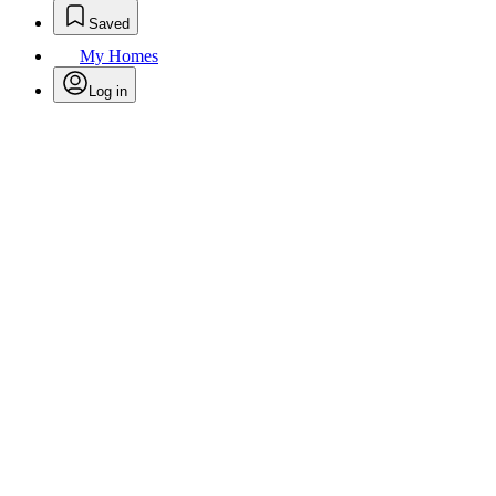
Saved
My Homes
Log in