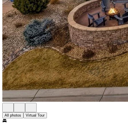
All photos
Virtual Tour