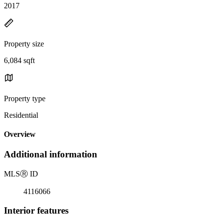
2017
Property size
6,084 sqft
Property type
Residential
Overview
Additional information
MLS
Ⓡ
ID
4116066
Interior features