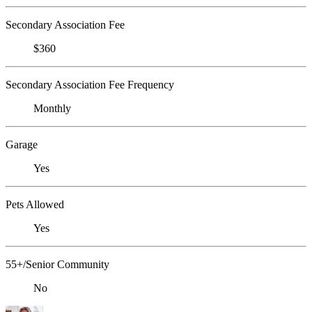
Secondary Association Fee
$360
Secondary Association Fee Frequency
Monthly
Garage
Yes
Pets Allowed
Yes
55+/Senior Community
No