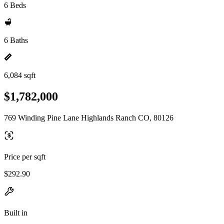
6 Beds
6 Baths
6,084 sqft
$1,782,000
769 Winding Pine Lane Highlands Ranch CO, 80126
Price per sqft
$292.90
Built in