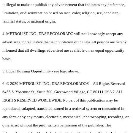
it illegal to make or publish any advertisement that indicates any preference,
limitation, or discrimination based on race, color, religion, sex, handicap,
familial status, or national origin.
4. METROLIST, INC., DBA RECOLORADO will not knowingly accept any
advertising for real estate that is in violation of the law. All persons are hereby
informed that all dwellings advertised are available on an equal opportunity
basis.
5. Equal Housing Opportunity - see logo above.
6. © 2020 METROLIST, INC., DBA RECOLORADO® – All Rights Reserved
6455 S. Yosemite St., Suite 500, Greenwood Village, CO 80111 USA 7. ALL
RIGHTS RESERVED WORLDWIDE. No part of this publication may be
reproduced, adapted, translated, stored in a retrieval system or transmitted in
any form or by any means, electronic, mechanical, photocopying, recording, or
otherwise, without the prior written permission of the publisher. The