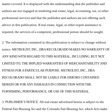
matter covered. It is displayed with the understanding that the publisher and
authors are not engaged in rendering real estate, legal, accounting, tax, or other
professional services and that the publisher and authors are not offering such
advice in this publication. If real estate, legal, or other expert assistance is
required, the services of a competent, professional person should be sought.
2. The information contained in this publication is subject to change without
notice. METROLIST, INC., DBA RECOLORADO MAKES NO WARRANTY OF
ANY KIND WITH REGARD TO THIS MATERIAL, INCLUDING, BUT NOT
LIMITED TO, THE IMPLIED WARRANTIES OF MERCHANTABILITY AND
FITNESS FOR A PARTICULAR PURPOSE. METROLIST, INC., DBA
RECOLORADO SHALL NOT BE LIABLE FOR ERRORS CONTAINED
HEREIN OR FOR ANY DAMAGES IN CONNECTION WITH THE
FURNISHING, PERFORMANCE, OR USE OF THIS MATERIAL.
3. PUBLISHER’S NOTICE: All real estate advertised herein is subject to the
Federal Fair Housing Act and the Colorado Fair Housing Act, which Acts make