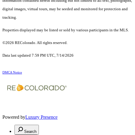
information contained herein including but not limited to all text, photographs,
digital images, virtual tours, may be seeded and monitored for protection and
tracking.
Properties displayed may be listed or sold by various participants in the MLS.
©2026 REColorado. All rights reserved.
Data last updated 7:59 PM UTC, 7/14/2026
DMCA Notice
Powered by
Luxury Presence
Search