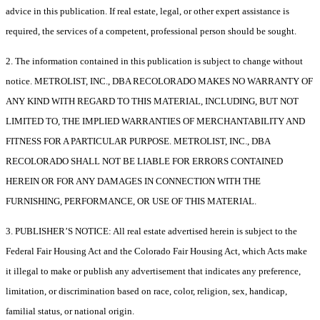
advice in this publication. If real estate, legal, or other expert assistance is
required, the services of a competent, professional person should be sought.
2. The information contained in this publication is subject to change without
notice. METROLIST, INC., DBA RECOLORADO MAKES NO WARRANTY OF
ANY KIND WITH REGARD TO THIS MATERIAL, INCLUDING, BUT NOT
LIMITED TO, THE IMPLIED WARRANTIES OF MERCHANTABILITY AND
FITNESS FOR A PARTICULAR PURPOSE. METROLIST, INC., DBA
RECOLORADO SHALL NOT BE LIABLE FOR ERRORS CONTAINED
HEREIN OR FOR ANY DAMAGES IN CONNECTION WITH THE
FURNISHING, PERFORMANCE, OR USE OF THIS MATERIAL.
3. PUBLISHER’S NOTICE: All real estate advertised herein is subject to the
Federal Fair Housing Act and the Colorado Fair Housing Act, which Acts make
it illegal to make or publish any advertisement that indicates any preference,
limitation, or discrimination based on race, color, religion, sex, handicap,
familial status, or national origin.