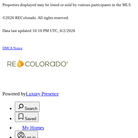
Properties displayed may be listed or sold by various participants in the MLS.
©2026 REColorado. All rights reserved.
Data last updated 10:10 PM UTC, 6/2/2026
DMCA Notice
Powered by
Luxury Presence
Search
Saved
My Homes
Log in