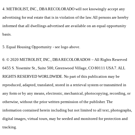
4. METROLIST, INC., DBA RECOLORADO will not knowingly accept any
advertising for real estate that is in violation of the law. All persons are hereby
informed that all dwellings advertised are available on an equal opportunity
basis.
5. Equal Housing Opportunity - see logo above.
6. © 2020 METROLIST, INC., DBA RECOLORADO® – All Rights Reserved
6455 S. Yosemite St., Suite 500, Greenwood Village, CO 80111 USA 7. ALL
RIGHTS RESERVED WORLDWIDE. No part of this publication may be
reproduced, adapted, translated, stored in a retrieval system or transmitted in
any form or by any means, electronic, mechanical, photocopying, recording, or
otherwise, without the prior written permission of the publisher. The
information contained herein including but not limited to all text, photographs,
digital images, virtual tours, may be seeded and monitored for protection and
tracking.