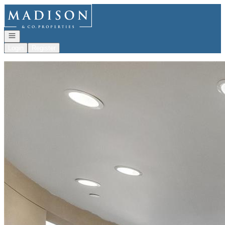
Go to: Homepage
Open navigation
Login
Register