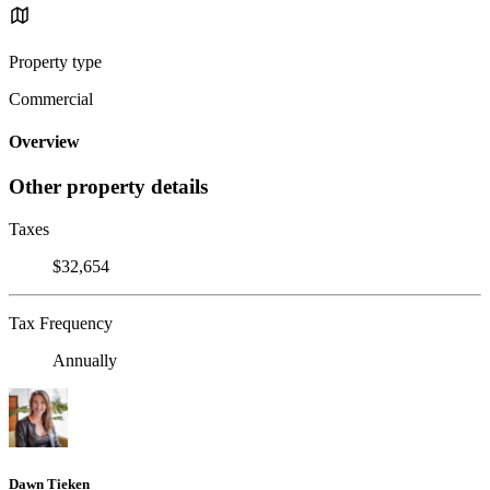
Property type
Commercial
Overview
Other property details
Taxes
$32,654
Tax Frequency
Annually
Dawn Tieken