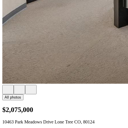
All photos
$2,075,000
10463 Park Meadows Drive Lone Tree CO, 80124