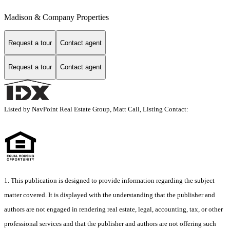
Madison & Company Properties
Request a tour
Contact agent
Request a tour
Contact agent
Listed by NavPoint Real Estate Group, Matt Call, Listing Contact:
1. This publication is designed to provide information regarding the subject
matter covered. It is displayed with the understanding that the publisher and
authors are not engaged in rendering real estate, legal, accounting, tax, or other
professional services and that the publisher and authors are not offering such