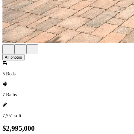
All photos
5 Beds
7 Baths
7,551 sqft
$2,995,000