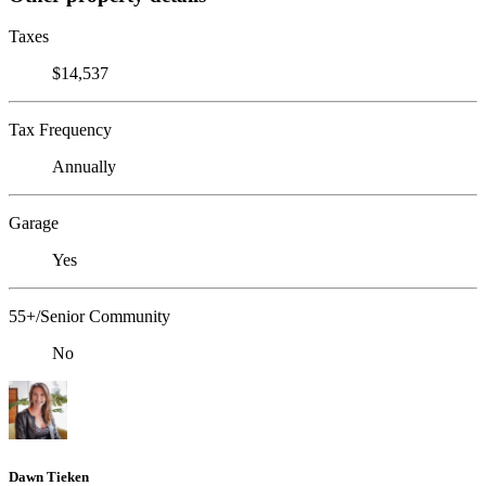
Taxes
$14,537
Tax Frequency
Annually
Garage
Yes
55+/Senior Community
No
Dawn Tieken