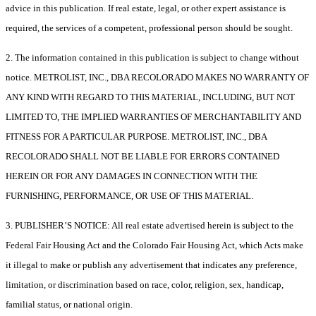
advice in this publication. If real estate, legal, or other expert assistance is
required, the services of a competent, professional person should be sought.
2. The information contained in this publication is subject to change without
notice. METROLIST, INC., DBA RECOLORADO MAKES NO WARRANTY OF
ANY KIND WITH REGARD TO THIS MATERIAL, INCLUDING, BUT NOT
LIMITED TO, THE IMPLIED WARRANTIES OF MERCHANTABILITY AND
FITNESS FOR A PARTICULAR PURPOSE. METROLIST, INC., DBA
RECOLORADO SHALL NOT BE LIABLE FOR ERRORS CONTAINED
HEREIN OR FOR ANY DAMAGES IN CONNECTION WITH THE
FURNISHING, PERFORMANCE, OR USE OF THIS MATERIAL.
3. PUBLISHER’S NOTICE: All real estate advertised herein is subject to the
Federal Fair Housing Act and the Colorado Fair Housing Act, which Acts make
it illegal to make or publish any advertisement that indicates any preference,
limitation, or discrimination based on race, color, religion, sex, handicap,
familial status, or national origin.