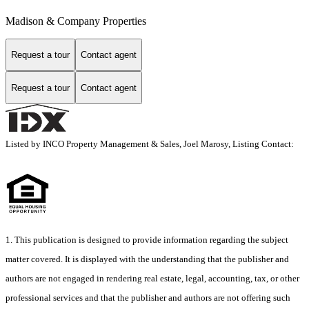
Madison & Company Properties
Request a tour
Contact agent
Request a tour
Contact agent
Listed by INCO Property Management & Sales, Joel Marosy, Listing Contact:
1. This publication is designed to provide information regarding the subject
matter covered. It is displayed with the understanding that the publisher and
authors are not engaged in rendering real estate, legal, accounting, tax, or other
professional services and that the publisher and authors are not offering such