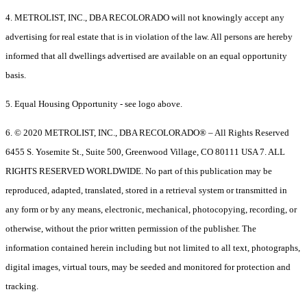
4. METROLIST, INC., DBA RECOLORADO will not knowingly accept any
advertising for real estate that is in violation of the law. All persons are hereby
informed that all dwellings advertised are available on an equal opportunity
basis.
5. Equal Housing Opportunity - see logo above.
6. © 2020 METROLIST, INC., DBA RECOLORADO® – All Rights Reserved
6455 S. Yosemite St., Suite 500, Greenwood Village, CO 80111 USA 7. ALL
RIGHTS RESERVED WORLDWIDE. No part of this publication may be
reproduced, adapted, translated, stored in a retrieval system or transmitted in
any form or by any means, electronic, mechanical, photocopying, recording, or
otherwise, without the prior written permission of the publisher. The
information contained herein including but not limited to all text, photographs,
digital images, virtual tours, may be seeded and monitored for protection and
tracking.