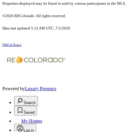
Properties displayed may be listed or sold by various participants in the MLS.
©2026 REColorado. All rights reserved.
Data last updated 5:12 AM UTC, 7/2/2026
DMCA Notice
Powered by
Luxury Presence
Search
Saved
My Homes
Log in