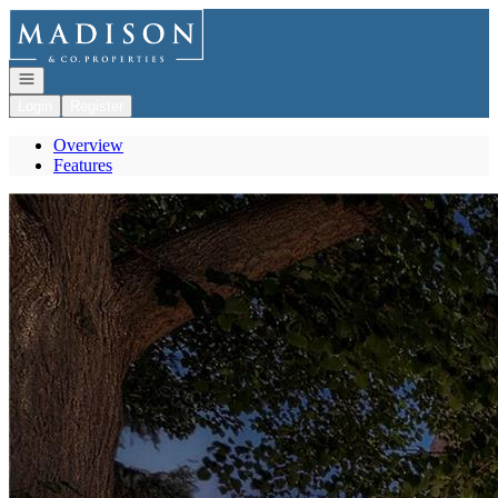
Go to: Homepage
Open navigation
Login
Register
Overview
Features