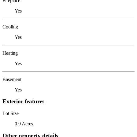
Fireplace
Yes
Cooling
Yes
Heating
Yes
Basement
Yes
Exterior features
Lot Size
0.9 Acres
Other property details