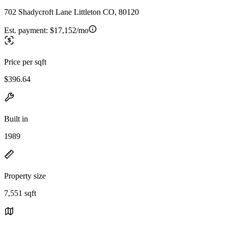
702 Shadycroft Lane Littleton CO, 80120
Est. payment:
$17,152/mo
Price per sqft
$396.64
Built in
1989
Property size
7,551 sqft