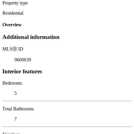
Property type
Residential
Overview
Additional information
MLS
Ⓡ
ID
9600639
Interior features
Bedrooms
5
Total Bathrooms
7