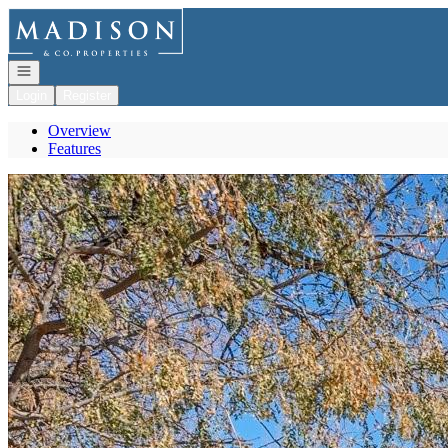
Go to: Homepage
Open navigation
Login
Register
Overview
Features