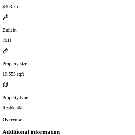
$363.75
Built in
2011
Property size
19,553 sqft
Property type
Residential
Overview
Additional information