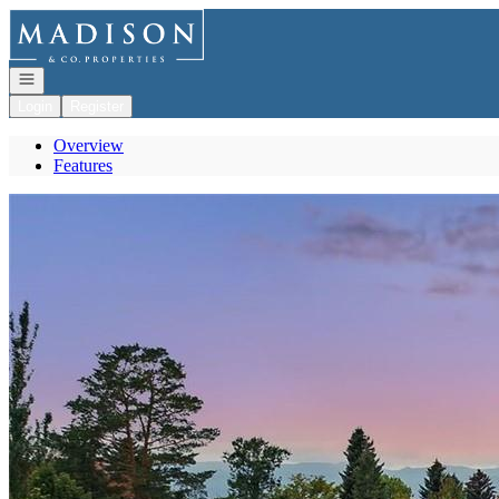
Go to: Homepage
Open navigation
Login
Register
Overview
Features