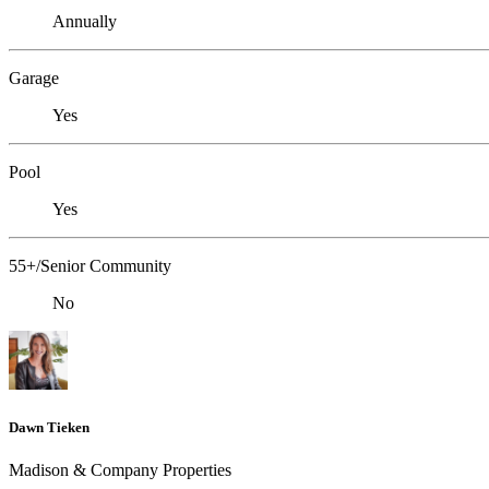
Annually
Garage
Yes
Pool
Yes
55+/Senior Community
No
Dawn Tieken
Madison & Company Properties