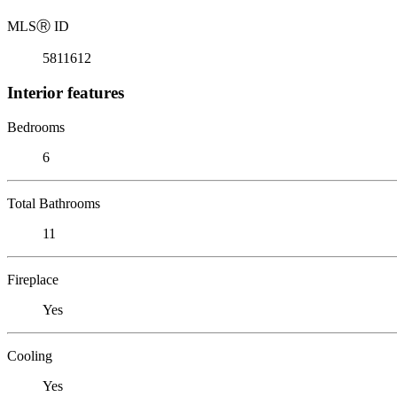
MLS
Ⓡ
ID
5811612
Interior features
Bedrooms
6
Total Bathrooms
11
Fireplace
Yes
Cooling
Yes