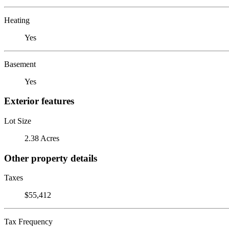
Heating
Yes
Basement
Yes
Exterior features
Lot Size
2.38 Acres
Other property details
Taxes
$55,412
Tax Frequency