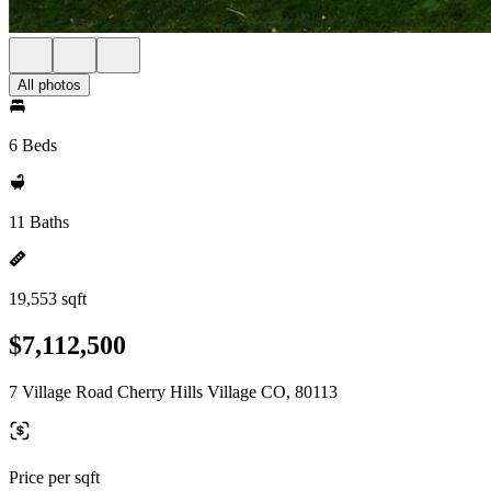
All photos
6 Beds
11 Baths
19,553 sqft
$7,112,500
7 Village Road Cherry Hills Village CO, 80113
Price per sqft