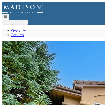
Go to: Homepage
Open navigation
Login
Register
Overview
Features