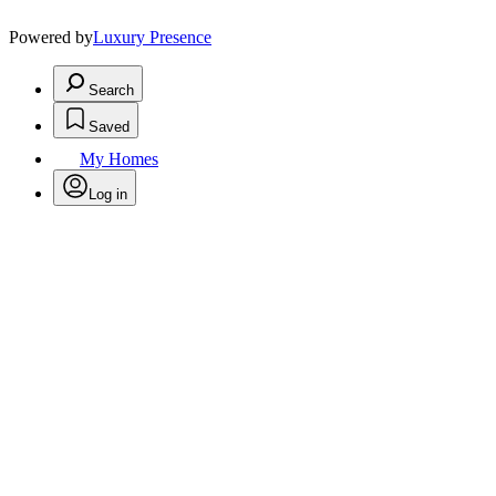
Powered by
Luxury Presence
Search
Saved
My Homes
Log in