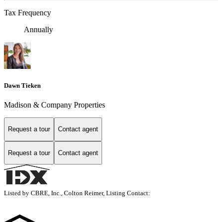
Tax Frequency
Annually
Dawn Tieken
Madison & Company Properties
Request a tour
Contact agent
Request a tour
Contact agent
Listed by CBRE, Inc., Colton Reimer, Listing Contact: