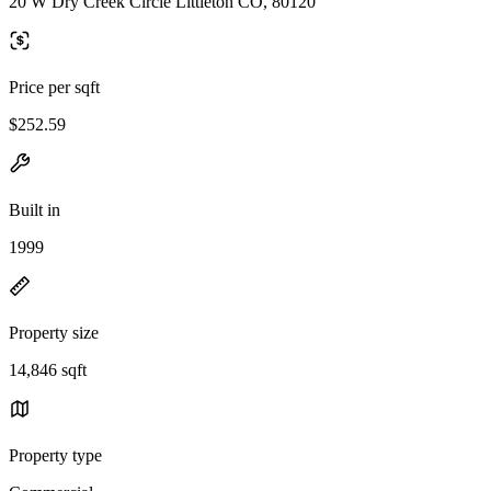
20 W Dry Creek Circle Littleton CO, 80120
Price per sqft
$252.59
Built in
1999
Property size
14,846 sqft
Property type