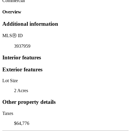
Commercial
Overview
Additional information
MLS
Ⓡ
ID
3937959
Interior features
Exterior features
Lot Size
2 Acres
Other property details
Taxes
$64,776