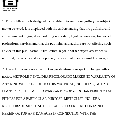
1. This publication is designed to provide information regarding the subject
matter covered. It is displayed with the understanding that the publisher and
authors are not engaged in rendering real estate, legal, accounting, tax, or other
professional services and that the publisher and authors are not offering such
advice in this publication. If real estate, legal, or other expert assistance is
required, the services of a competent, professional person should be sought.
2. The information contained in this publication is subject to change without
notice. METROLIST, INC., DBA RECOLORADO MAKES NO WARRANTY OF
ANY KIND WITH REGARD TO THIS MATERIAL, INCLUDING, BUT NOT
LIMITED TO, THE IMPLIED WARRANTIES OF MERCHANTABILITY AND
FITNESS FOR A PARTICULAR PURPOSE. METROLIST, INC., DBA
RECOLORADO SHALL NOT BE LIABLE FOR ERRORS CONTAINED
HEREIN OR FOR ANY DAMAGES IN CONNECTION WITH THE