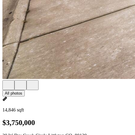
All photos
14,846 sqft
$3,750,000