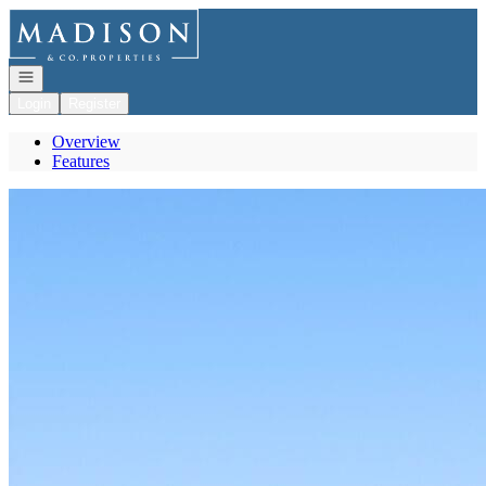
Go to: Homepage
Open navigation
Login
Register
Overview
Features