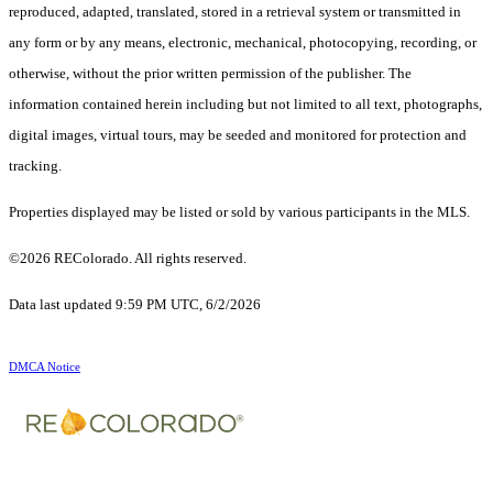
reproduced, adapted, translated, stored in a retrieval system or transmitted in
any form or by any means, electronic, mechanical, photocopying, recording, or
otherwise, without the prior written permission of the publisher. The
information contained herein including but not limited to all text, photographs,
digital images, virtual tours, may be seeded and monitored for protection and
tracking.
Properties displayed may be listed or sold by various participants in the MLS.
©2026 REColorado. All rights reserved.
Data last updated 9:59 PM UTC, 6/2/2026
DMCA Notice