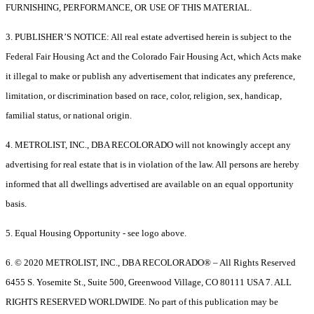
FURNISHING, PERFORMANCE, OR USE OF THIS MATERIAL.
3. PUBLISHER’S NOTICE: All real estate advertised herein is subject to the
Federal Fair Housing Act and the Colorado Fair Housing Act, which Acts make
it illegal to make or publish any advertisement that indicates any preference,
limitation, or discrimination based on race, color, religion, sex, handicap,
familial status, or national origin.
4. METROLIST, INC., DBA RECOLORADO will not knowingly accept any
advertising for real estate that is in violation of the law. All persons are hereby
informed that all dwellings advertised are available on an equal opportunity
basis.
5. Equal Housing Opportunity - see logo above.
6. © 2020 METROLIST, INC., DBA RECOLORADO® – All Rights Reserved
6455 S. Yosemite St., Suite 500, Greenwood Village, CO 80111 USA 7. ALL
RIGHTS RESERVED WORLDWIDE. No part of this publication may be