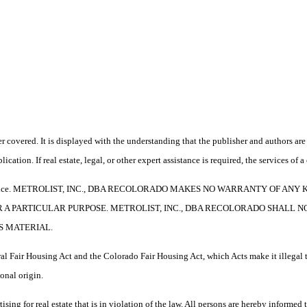
 covered. It is displayed with the understanding that the publisher and authors are 
ication. If real estate, legal, or other expert assistance is required, the services o
e without notice. METROLIST, INC., DBA RECOLORADO MAKES NO WARRANTY O
R A PARTICULAR PURPOSE. METROLIST, INC., DBA RECOLORADO SHALL 
S MATERIAL.
l Fair Housing Act and the Colorado Fair Housing Act, which Acts make it illegal t
ional origin.
 real estate that is in violation of the law. All persons are hereby informed tha