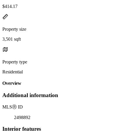
$414.17
Property size
3,501 sqft
Property type
Residential
Overview
Additional information
MLS
Ⓡ
ID
2498892
Interior features