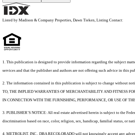
Listed by Madison & Company Properties, Dawn Tieken, Listing Contact:
1. This publication is designed to provide information regarding the subject matter
services and that the publisher and authors are not offering such advice in this publ
2. The information contained in this publication is subject to chang
TO, THE IMPLIED WARRANTIES OF MERCHANTABILITY AND FITNESS FO
IN CONNECTION WITH THE FURNISHING, PERFORMANCE, OR USE OF THI
3. PUBLISHER’S NOTICE: All real estate advertised herein is subject to the Federa
discrimination based on race, color, religion, sex, handicap, familial status, or nat
4. METROLIST, INC., DBA RECOLORADO will not knowingly accept any advertising for