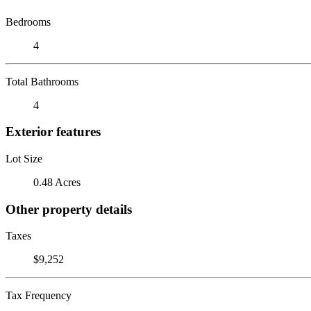
Bedrooms
4
Total Bathrooms
4
Exterior features
Lot Size
0.48 Acres
Other property details
Taxes
$9,252
Tax Frequency