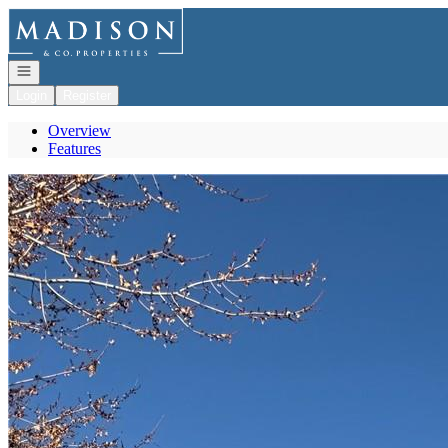
Go to: Homepage
Open navigation
Login
Register
Overview
Features