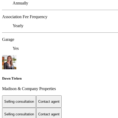
Annually
Association Fee Frequency
Yearly
Garage
Yes
Dawn Tieken
Madison & Company Properties
Selling consultation
Contact agent
Selling consultation
Contact agent