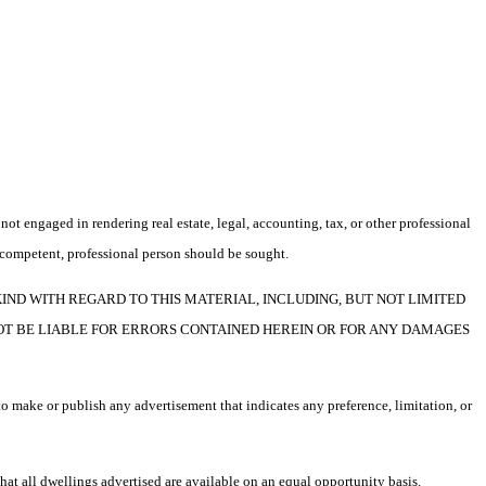
not engaged in rendering real estate, legal, accounting, tax, or other professional
f a competent, professional person should be sought.
F ANY KIND WITH REGARD TO THIS MATERIAL, INCLUDING, BUT NOT LIMITED
NOT BE LIABLE FOR ERRORS CONTAINED HEREIN OR FOR ANY DAMAGES
o make or publish any advertisement that indicates any preference, limitation, or
t all dwellings advertised are available on an equal opportunity basis.