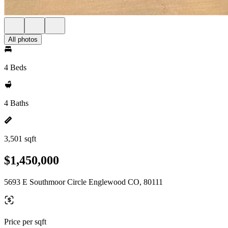
All photos
4 Beds
4 Baths
3,501 sqft
$1,450,000
5693 E Southmoor Circle Englewood CO, 80111
Price per sqft