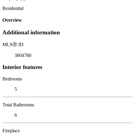
Residential
Overview
Additional information
MLS
Ⓡ
ID
3804780
Interior features
Bedrooms
5
Total Bathrooms
6
Fireplace