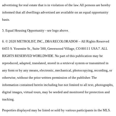
advertising for real estate that is in violation of the law. All persons are hereby
informed that all dwellings advertised are available on an equal opportunity
basis.
5. Equal Housing Opportunity - see logo above.
6. © 2020 METROLIST, INC., DBA RECOLORADO® – All Rights Reserved
6455 S. Yosemite St., Suite 500, Greenwood Village, CO 80111 USA 7. ALL
RIGHTS RESERVED WORLDWIDE. No part of this publication may be
reproduced, adapted, translated, stored in a retrieval system or transmitted in
any form or by any means, electronic, mechanical, photocopying, recording, or
otherwise, without the prior written permission of the publisher. The
information contained herein including but not limited to all text, photographs,
digital images, virtual tours, may be seeded and monitored for protection and
tracking.
Properties displayed may be listed or sold by various participants in the MLS.