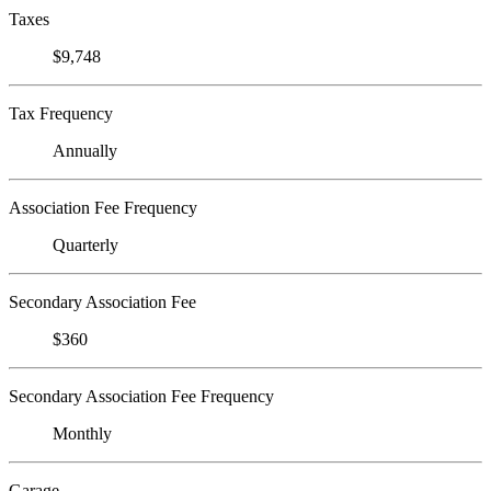
Taxes
$9,748
Tax Frequency
Annually
Association Fee Frequency
Quarterly
Secondary Association Fee
$360
Secondary Association Fee Frequency
Monthly
Garage