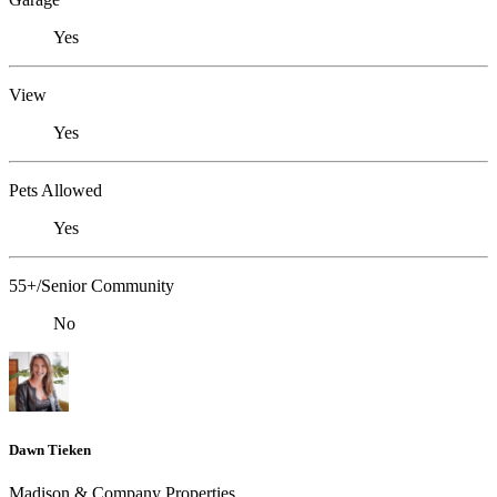
Yes
View
Yes
Pets Allowed
Yes
55+/Senior Community
No
Dawn Tieken
Madison & Company Properties