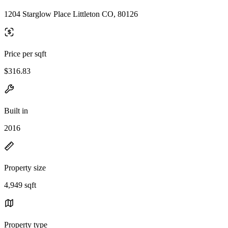
1204 Starglow Place Littleton CO, 80126
Price per sqft
$316.83
Built in
2016
Property size
4,949 sqft
Property type