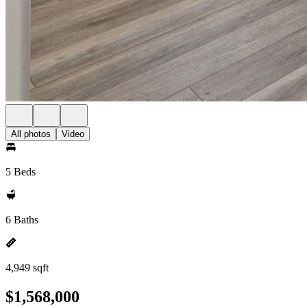
All photos
Video
5 Beds
6 Baths
4,949 sqft
$1,568,000