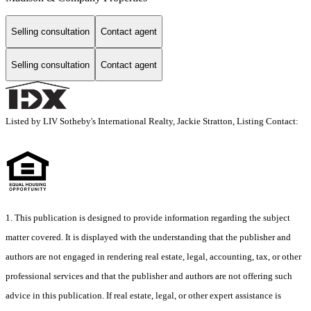
Selling consultation
Contact agent
Selling consultation
Contact agent
Listed by LIV Sotheby's International Realty, Jackie Stratton, Listing Contact:
1. This publication is designed to provide information regarding the subject
matter covered. It is displayed with the understanding that the publisher and
authors are not engaged in rendering real estate, legal, accounting, tax, or other
professional services and that the publisher and authors are not offering such
advice in this publication. If real estate, legal, or other expert assistance is