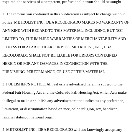
required, the services of a competent, professional person should be sought.
2. The information contained in this publication is subject to change without
notice. METROLIST, INC., DBA RECOLORADO MAKES NO WARRANTY OF
ANY KIND WITH REGARD TO THIS MATERIAL, INCLUDING, BUT NOT
LIMITED TO, THE IMPLIED WARRANTIES OF MERCHANTABILITY AND
FITNESS FOR A PARTICULAR PURPOSE. METROLIST, INC., DBA
RECOLORADO SHALL NOT BE LIABLE FOR ERRORS CONTAINED
HEREIN OR FOR ANY DAMAGES IN CONNECTION WITH THE
FURNISHING, PERFORMANCE, OR USE OF THIS MATERIAL.
3. PUBLISHER’S NOTICE: All real estate advertised herein is subject to the
Federal Fair Housing Act and the Colorado Fair Housing Act, which Acts make
it illegal to make or publish any advertisement that indicates any preference,
limitation, or discrimination based on race, color, religion, sex, handicap,
familial status, or national origin.
4. METROLIST, INC., DBA RECOLORADO will not knowingly accept any