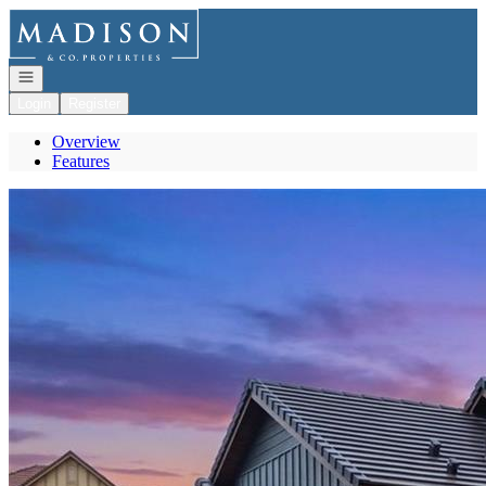
Go to: Homepage
Open navigation
Login
Register
Overview
Features