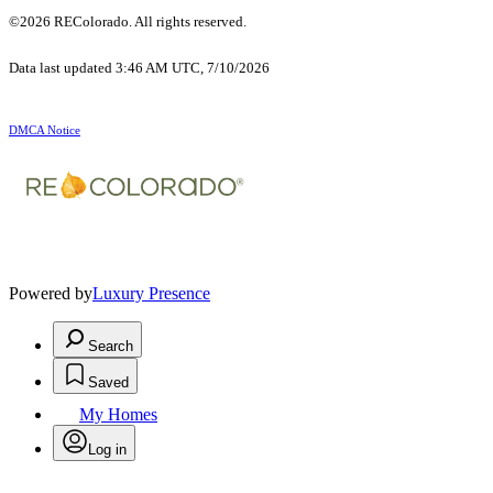
©2026 REColorado. All rights reserved.
Data last updated 3:46 AM UTC, 7/10/2026
DMCA Notice
Powered by
Luxury Presence
Search
Saved
My Homes
Log in