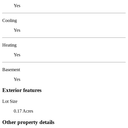
Yes
Cooling
Yes
Heating
Yes
Basement
Yes
Exterior features
Lot Size
0.17 Acres
Other property details