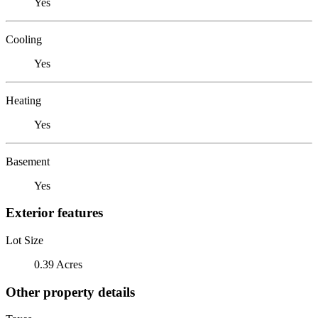
Yes
Cooling
Yes
Heating
Yes
Basement
Yes
Exterior features
Lot Size
0.39 Acres
Other property details