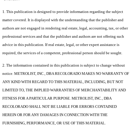
1. This publication is designed to provide information regarding the subject
matter covered. It is displayed with the understanding that the publisher and
authors are not engaged in rendering real estate, legal, accounting, tax, or other
professional services and that the publisher and authors are not offering such
advice in this publication. If real estate, legal, or other expert assistance is
required, the services of a competent, professional person should be sought.
2. The information contained in this publication is subject to change without
notice. METROLIST, INC., DBA RECOLORADO MAKES NO WARRANTY OF
ANY KIND WITH REGARD TO THIS MATERIAL, INCLUDING, BUT NOT
LIMITED TO, THE IMPLIED WARRANTIES OF MERCHANTABILITY AND
FITNESS FOR A PARTICULAR PURPOSE. METROLIST, INC., DBA
RECOLORADO SHALL NOT BE LIABLE FOR ERRORS CONTAINED
HEREIN OR FOR ANY DAMAGES IN CONNECTION WITH THE
FURNISHING, PERFORMANCE, OR USE OF THIS MATERIAL.