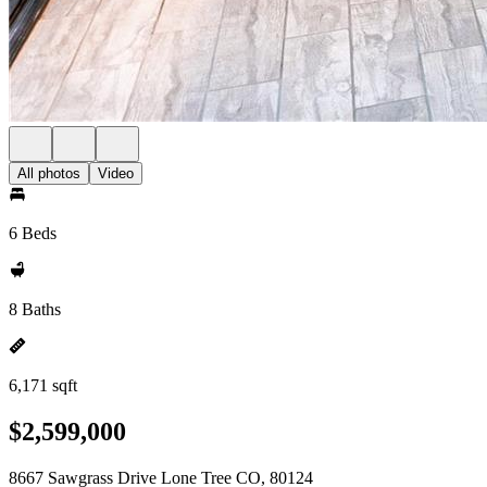
All photos
Video
6 Beds
8 Baths
6,171 sqft
$2,599,000
8667 Sawgrass Drive Lone Tree CO, 80124