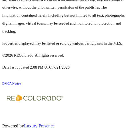
otherwise, without the prior written permission of the publisher. The
information contained herein including but not limited to all text, photographs,
digital images, virtual tours, may be seeded and monitored for protection and
tracking.
Properties displayed may be listed or sold by various participants in the MLS.
©2026 REColorado. All rights reserved.
Data last updated 2:08 PM UTC, 7/21/2026
DMCA Notice
Powered by
Luxury Presence