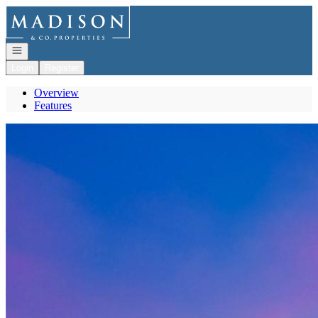
Go to: Homepage
Open navigation
Login
Register
Overview
Features