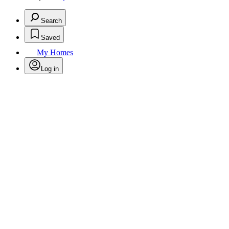
Search
Saved
My Homes
Log in