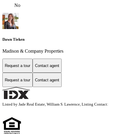
No
Dawn Tieken
Madison & Company Properties
Request a tour
Contact agent
Request a tour
Contact agent
Listed by Jade Real Estate, William S. Lawrence, Listing Contact: