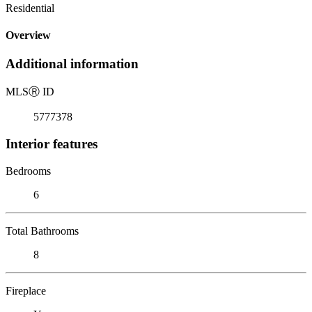
Residential
Overview
Additional information
MLS
Ⓡ
ID
5777378
Interior features
Bedrooms
6
Total Bathrooms
8
Fireplace