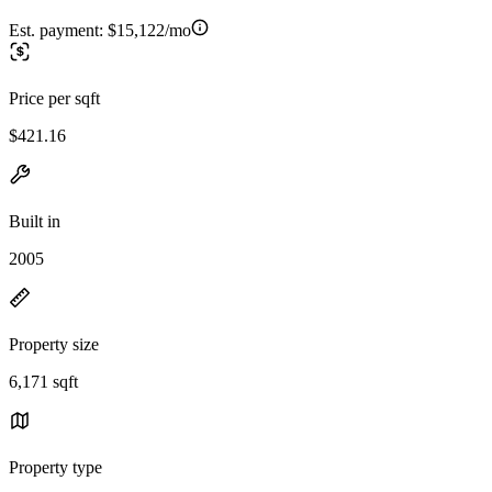
Est. payment:
$15,122/mo
Price per sqft
$421.16
Built in
2005
Property size
6,171 sqft
Property type