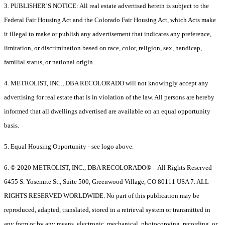
3. PUBLISHER’S NOTICE: All real estate advertised herein is subject to the
Federal Fair Housing Act and the Colorado Fair Housing Act, which Acts make
it illegal to make or publish any advertisement that indicates any preference,
limitation, or discrimination based on race, color, religion, sex, handicap,
familial status, or national origin.
4. METROLIST, INC., DBA RECOLORADO will not knowingly accept any
advertising for real estate that is in violation of the law. All persons are hereby
informed that all dwellings advertised are available on an equal opportunity
basis.
5. Equal Housing Opportunity - see logo above.
6. © 2020 METROLIST, INC., DBA RECOLORADO® – All Rights Reserved
6455 S. Yosemite St., Suite 500, Greenwood Village, CO 80111 USA 7. ALL
RIGHTS RESERVED WORLDWIDE. No part of this publication may be
reproduced, adapted, translated, stored in a retrieval system or transmitted in
any form or by any means, electronic, mechanical, photocopying, recording, or