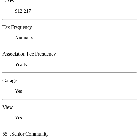
Taxes
$12,217
Tax Frequency
Annually
Association Fee Frequency
Yearly
Garage
Yes
View
Yes
55+/Senior Community