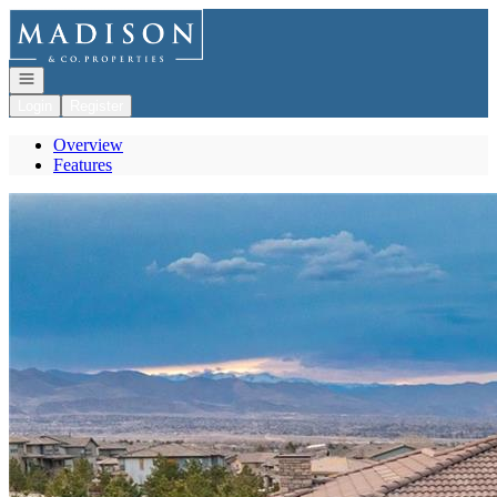
Go to: Homepage
Open navigation
Login
Register
Overview
Features