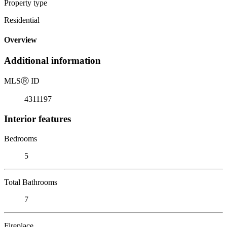
Property type
Residential
Overview
Additional information
MLS
Ⓡ
ID
4311197
Interior features
Bedrooms
5
Total Bathrooms
7
Fireplace