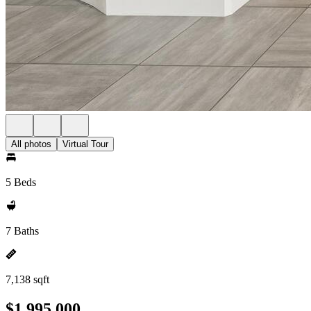
All photos
Virtual Tour
5 Beds
7 Baths
7,138 sqft
$1,995,000