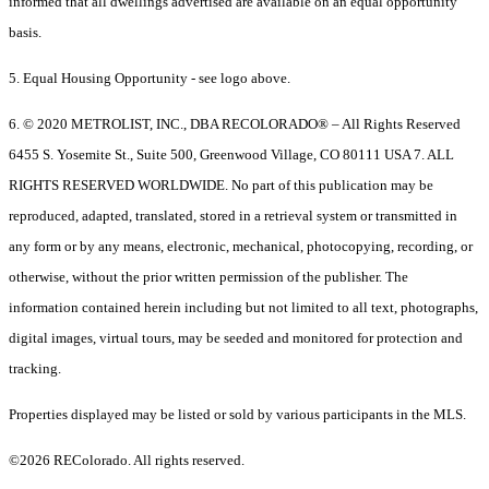
informed that all dwellings advertised are available on an equal opportunity
basis.
5. Equal Housing Opportunity - see logo above.
6. © 2020 METROLIST, INC., DBA RECOLORADO® – All Rights Reserved
6455 S. Yosemite St., Suite 500, Greenwood Village, CO 80111 USA 7. ALL
RIGHTS RESERVED WORLDWIDE. No part of this publication may be
reproduced, adapted, translated, stored in a retrieval system or transmitted in
any form or by any means, electronic, mechanical, photocopying, recording, or
otherwise, without the prior written permission of the publisher. The
information contained herein including but not limited to all text, photographs,
digital images, virtual tours, may be seeded and monitored for protection and
tracking.
Properties displayed may be listed or sold by various participants in the MLS.
©2026 REColorado. All rights reserved.