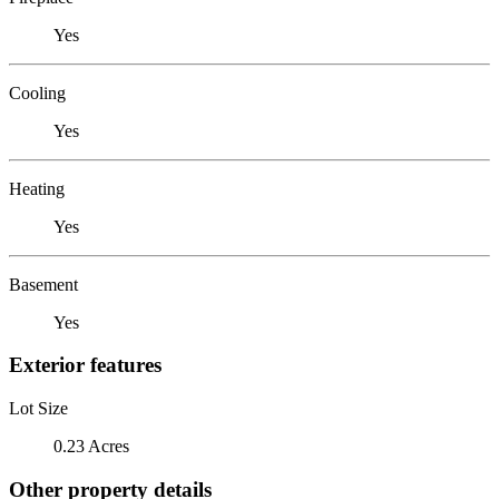
Yes
Cooling
Yes
Heating
Yes
Basement
Yes
Exterior features
Lot Size
0.23 Acres
Other property details