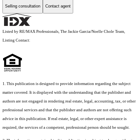
Selling consultation
Contact agent
Listed by RE/MAX Professionals, The Jackie Garcia/Noelle Chole Team,
Listing Contact:
1. This publication is designed to provide information regarding the subject
matter covered. It is displayed with the understanding that the publisher and
authors are not engaged in rendering real estate, legal, accounting, tax, or other
professional services and that the publisher and authors are not offering such
advice in this publication. If real estate, legal, or other expert assistance is
required, the services of a competent, professional person should be sought.