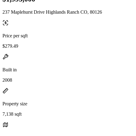
237 Maplehurst Drive Highlands Ranch CO, 80126
Price per sqft
$279.49
Built in
2008
Property size
7,138 sqft