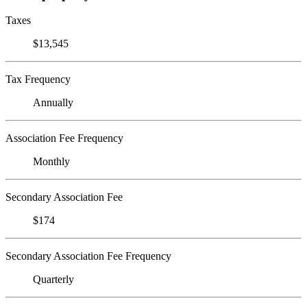
Taxes
$13,545
Tax Frequency
Annually
Association Fee Frequency
Monthly
Secondary Association Fee
$174
Secondary Association Fee Frequency
Quarterly