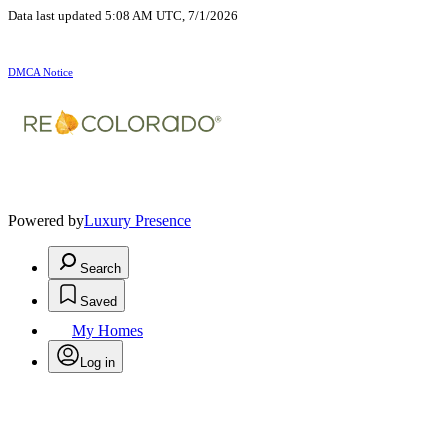
Data last updated 5:08 AM UTC, 7/1/2026
DMCA Notice
Powered by
Luxury Presence
Search
Saved
My Homes
Log in