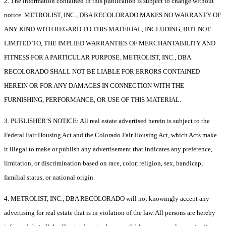
2. The information contained in this publication is subject to change without
notice. METROLIST, INC., DBA RECOLORADO MAKES NO WARRANTY OF
ANY KIND WITH REGARD TO THIS MATERIAL, INCLUDING, BUT NOT
LIMITED TO, THE IMPLIED WARRANTIES OF MERCHANTABILITY AND
FITNESS FOR A PARTICULAR PURPOSE. METROLIST, INC., DBA
RECOLORADO SHALL NOT BE LIABLE FOR ERRORS CONTAINED
HEREIN OR FOR ANY DAMAGES IN CONNECTION WITH THE
FURNISHING, PERFORMANCE, OR USE OF THIS MATERIAL.
3. PUBLISHER’S NOTICE: All real estate advertised herein is subject to the
Federal Fair Housing Act and the Colorado Fair Housing Act, which Acts make
it illegal to make or publish any advertisement that indicates any preference,
limitation, or discrimination based on race, color, religion, sex, handicap,
familial status, or national origin.
4. METROLIST, INC., DBA RECOLORADO will not knowingly accept any
advertising for real estate that is in violation of the law. All persons are hereby