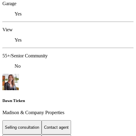
Garage
Yes
View
Yes
55+/Senior Community
No
Dawn Tieken
Madison & Company Properties
Selling consultation
Contact agent