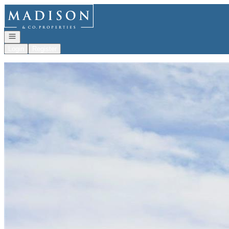
Go to: Homepage
Open navigation
Login
Register