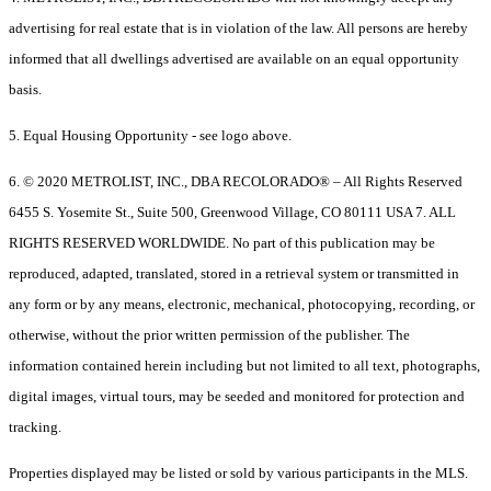
advertising for real estate that is in violation of the law. All persons are hereby
informed that all dwellings advertised are available on an equal opportunity
basis.
5. Equal Housing Opportunity - see logo above.
6. © 2020 METROLIST, INC., DBA RECOLORADO® – All Rights Reserved
6455 S. Yosemite St., Suite 500, Greenwood Village, CO 80111 USA 7. ALL
RIGHTS RESERVED WORLDWIDE. No part of this publication may be
reproduced, adapted, translated, stored in a retrieval system or transmitted in
any form or by any means, electronic, mechanical, photocopying, recording, or
otherwise, without the prior written permission of the publisher. The
information contained herein including but not limited to all text, photographs,
digital images, virtual tours, may be seeded and monitored for protection and
tracking.
Properties displayed may be listed or sold by various participants in the MLS.