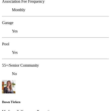
Association Fee Frequency
Monthly
Garage
Yes
Pool
Yes
55+/Senior Community
No
Dawn Tieken