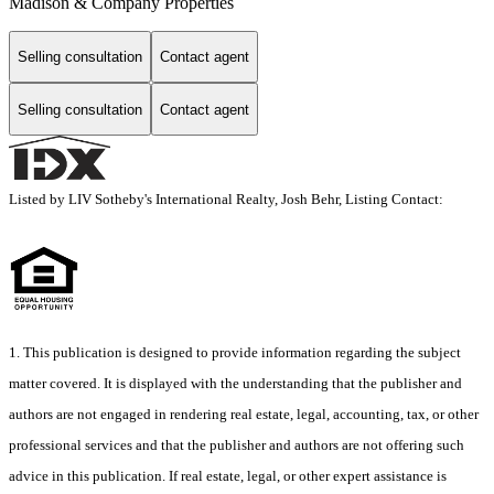
Madison & Company Properties
Selling consultation
Contact agent
Selling consultation
Contact agent
Listed by LIV Sotheby's International Realty, Josh Behr, Listing Contact:
1. This publication is designed to provide information regarding the subject
matter covered. It is displayed with the understanding that the publisher and
authors are not engaged in rendering real estate, legal, accounting, tax, or other
professional services and that the publisher and authors are not offering such
advice in this publication. If real estate, legal, or other expert assistance is