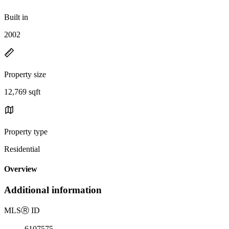
Built in
2002
Property size
12,769 sqft
Property type
Residential
Overview
Additional information
MLS
Ⓡ
ID
6107575