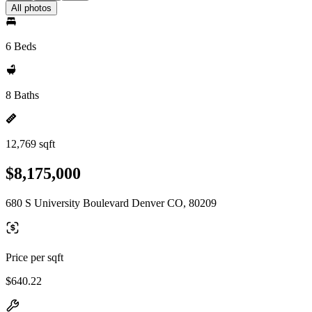
All photos
6 Beds
8 Baths
12,769 sqft
$8,175,000
680 S University Boulevard Denver CO, 80209
Price per sqft
$640.22