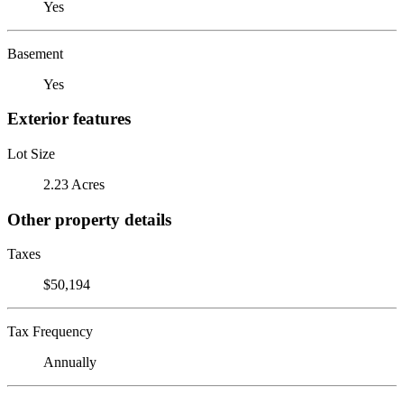
Yes
Basement
Yes
Exterior features
Lot Size
2.23 Acres
Other property details
Taxes
$50,194
Tax Frequency
Annually