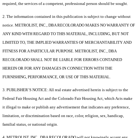
required, the services of a competent, professional person should be sought.
2. The information contained in this publication is subject to change without
notice. METROLIST, INC., DBA RECOLORADO MAKES NO WARRANTY OF
ANY KIND WITH REGARD TO THIS MATERIAL, INCLUDING, BUT NOT
LIMITED TO, THE IMPLIED WARRANTIES OF MERCHANTABILITY AND
FITNESS FOR A PARTICULAR PURPOSE. METROLIST, INC., DBA
RECOLORADO SHALL NOT BE LIABLE FOR ERRORS CONTAINED
HEREIN OR FOR ANY DAMAGES IN CONNECTION WITH THE
FURNISHING, PERFORMANCE, OR USE OF THIS MATERIAL.
3. PUBLISHER’S NOTICE: All real estate advertised herein is subject to the
Federal Fair Housing Act and the Colorado Fair Housing Act, which Acts make
it illegal to make or publish any advertisement that indicates any preference,
limitation, or discrimination based on race, color, religion, sex, handicap,
familial status, or national origin.
4. METROLIST, INC., DBA RECOLORADO will not knowingly accept any