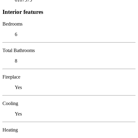
Interior features
Bedrooms
6
Total Bathrooms
8
Fireplace
Yes
Cooling
Yes
Heating