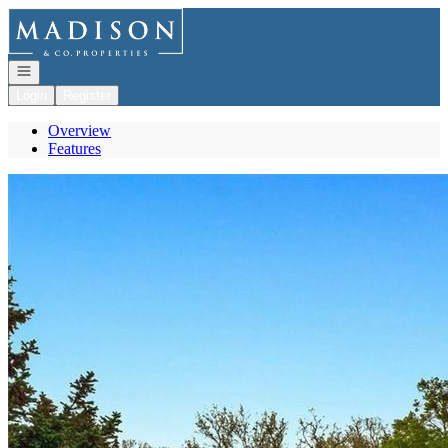
Go to: Homepage
Open navigation
Login
Register
Overview
Features