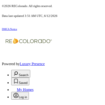
©2026 REColorado. All rights reserved.
Data last updated 3:51 AM UTC, 6/12/2026
DMCA Notice
Powered by
Luxury Presence
Search
Saved
My Homes
Log in