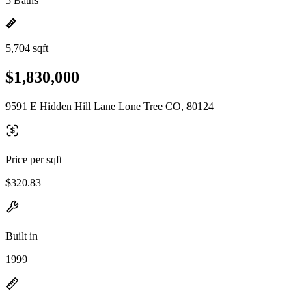
5 Baths
5,704 sqft
$1,830,000
9591 E Hidden Hill Lane Lone Tree CO, 80124
Price per sqft
$320.83
Built in
1999