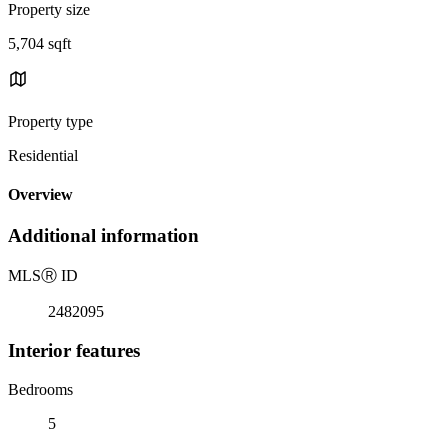
Property size
5,704 sqft
Property type
Residential
Overview
Additional information
MLS
Ⓡ
ID
2482095
Interior features
Bedrooms
5