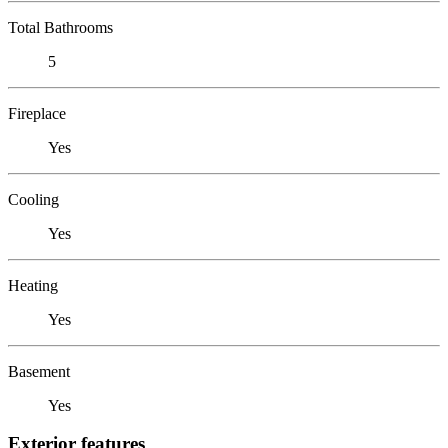
Total Bathrooms
5
Fireplace
Yes
Cooling
Yes
Heating
Yes
Basement
Yes
Exterior features