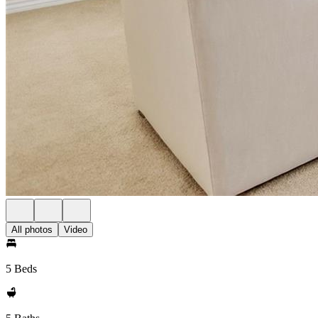
All photos
Video
5 Beds