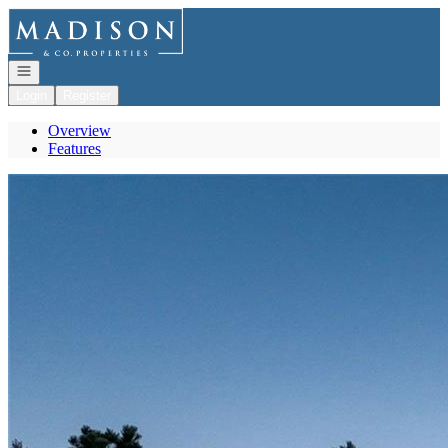
Go to: Homepage
Open navigation
Login
Register
Overview
Features