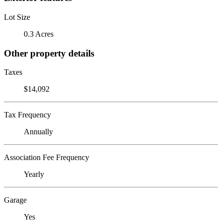
Lot Size
0.3 Acres
Other property details
Taxes
$14,092
Tax Frequency
Annually
Association Fee Frequency
Yearly
Garage
Yes