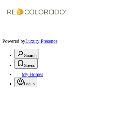
Powered by
Luxury Presence
Search
Saved
My Homes
Log in