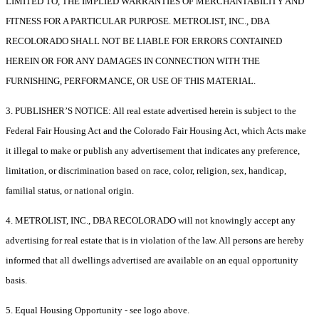
LIMITED TO, THE IMPLIED WARRANTIES OF MERCHANTABILITY AND
FITNESS FOR A PARTICULAR PURPOSE. METROLIST, INC., DBA
RECOLORADO SHALL NOT BE LIABLE FOR ERRORS CONTAINED
HEREIN OR FOR ANY DAMAGES IN CONNECTION WITH THE
FURNISHING, PERFORMANCE, OR USE OF THIS MATERIAL.
3. PUBLISHER’S NOTICE: All real estate advertised herein is subject to the
Federal Fair Housing Act and the Colorado Fair Housing Act, which Acts make
it illegal to make or publish any advertisement that indicates any preference,
limitation, or discrimination based on race, color, religion, sex, handicap,
familial status, or national origin.
4. METROLIST, INC., DBA RECOLORADO will not knowingly accept any
advertising for real estate that is in violation of the law. All persons are hereby
informed that all dwellings advertised are available on an equal opportunity
basis.
5. Equal Housing Opportunity - see logo above.