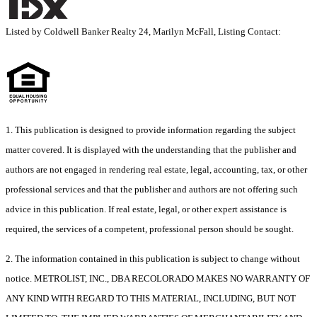
Listed by Coldwell Banker Realty 24, Marilyn McFall, Listing Contact:
1. This publication is designed to provide information regarding the subject
matter covered. It is displayed with the understanding that the publisher and
authors are not engaged in rendering real estate, legal, accounting, tax, or other
professional services and that the publisher and authors are not offering such
advice in this publication. If real estate, legal, or other expert assistance is
required, the services of a competent, professional person should be sought.
2. The information contained in this publication is subject to change without
notice. METROLIST, INC., DBA RECOLORADO MAKES NO WARRANTY OF
ANY KIND WITH REGARD TO THIS MATERIAL, INCLUDING, BUT NOT