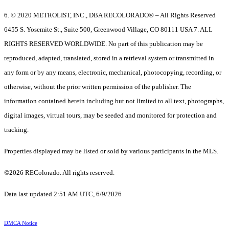
6. © 2020 METROLIST, INC., DBA RECOLORADO® – All Rights Reserved
6455 S. Yosemite St., Suite 500, Greenwood Village, CO 80111 USA 7. ALL
RIGHTS RESERVED WORLDWIDE. No part of this publication may be
reproduced, adapted, translated, stored in a retrieval system or transmitted in
any form or by any means, electronic, mechanical, photocopying, recording, or
otherwise, without the prior written permission of the publisher. The
information contained herein including but not limited to all text, photographs,
digital images, virtual tours, may be seeded and monitored for protection and
tracking.
Properties displayed may be listed or sold by various participants in the MLS.
©2026 REColorado. All rights reserved.
Data last updated 2:51 AM UTC, 6/9/2026
DMCA Notice