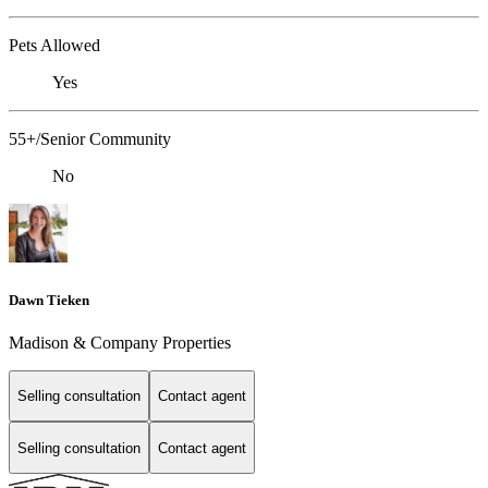
Pets Allowed
Yes
55+/Senior Community
No
Dawn Tieken
Madison & Company Properties
Selling consultation
Contact agent
Selling consultation
Contact agent