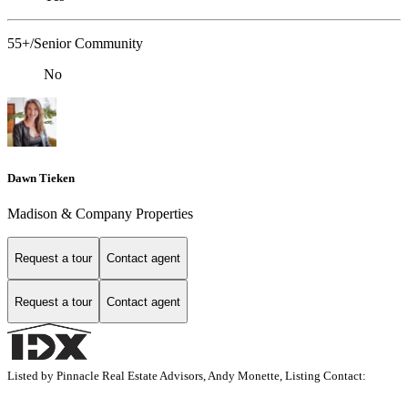
55+/Senior Community
No
Dawn Tieken
Madison & Company Properties
Request a tour
Contact agent
Request a tour
Contact agent
Listed by Pinnacle Real Estate Advisors, Andy Monette, Listing Contact: