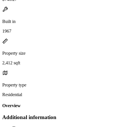
Built in
1967
Property size
2,412 sqft
Property type
Residential
Overview
Additional information