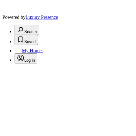
Powered by
Luxury Presence
Search
Saved
My Homes
Log in