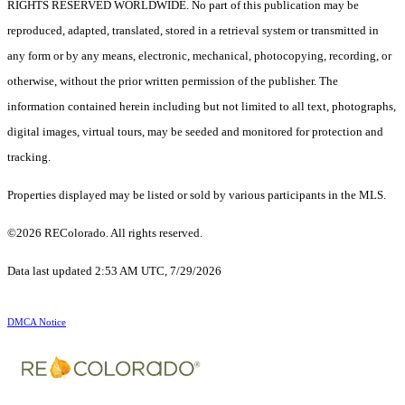
RIGHTS RESERVED WORLDWIDE. No part of this publication may be
reproduced, adapted, translated, stored in a retrieval system or transmitted in
any form or by any means, electronic, mechanical, photocopying, recording, or
otherwise, without the prior written permission of the publisher. The
information contained herein including but not limited to all text, photographs,
digital images, virtual tours, may be seeded and monitored for protection and
tracking.
Properties displayed may be listed or sold by various participants in the MLS.
©2026 REColorado. All rights reserved.
Data last updated 2:53 AM UTC, 7/29/2026
DMCA Notice