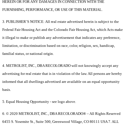
HEREIN OR FOR ANY DAMAGES IN CONNECTION WITH THE
FURNISHING, PERFORMANCE, OR USE OF THIS MATERIAL.
3. PUBLISHER’S NOTICE: All real estate advertised herein is subject to the
Federal Fair Housing Act and the Colorado Fair Housing Act, which Acts make
it illegal to make or publish any advertisement that indicates any preference,
limitation, or discrimination based on race, color, religion, sex, handicap,
familial status, or national origin.
4. METROLIST, INC., DBA RECOLORADO will not knowingly accept any
advertising for real estate that is in violation of the law. All persons are hereby
informed that all dwellings advertised are available on an equal opportunity
basis.
5. Equal Housing Opportunity - see logo above.
6. © 2020 METROLIST, INC., DBA RECOLORADO® – All Rights Reserved
6455 S. Yosemite St., Suite 500, Greenwood Village, CO 80111 USA 7. ALL