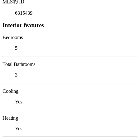
MLS
Ⓡ
ID
6315439
Interior features
Bedrooms
5
Total Bathrooms
3
Cooling
Yes
Heating
Yes