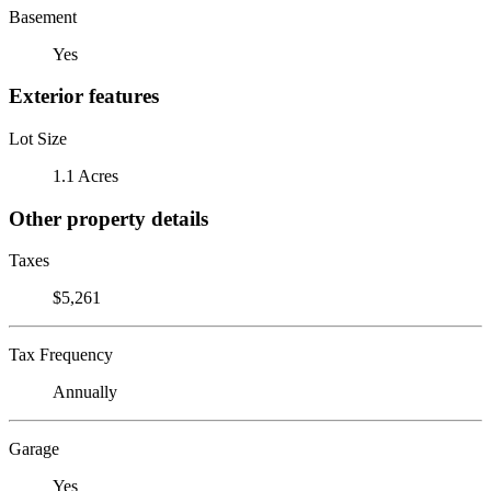
Basement
Yes
Exterior features
Lot Size
1.1 Acres
Other property details
Taxes
$5,261
Tax Frequency
Annually
Garage
Yes