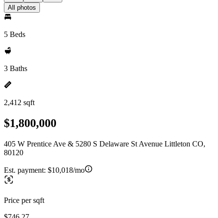
All photos
5 Beds
3 Baths
2,412 sqft
$1,800,000
405 W Prentice Ave & 5280 S Delaware St Avenue Littleton CO,
80120
Est. payment:
$10,018/mo
Price per sqft
$746.27