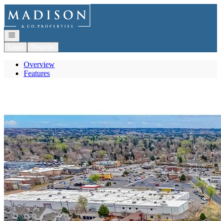
Go to: Homepage
Open navigation
Login
Register
Overview
Features