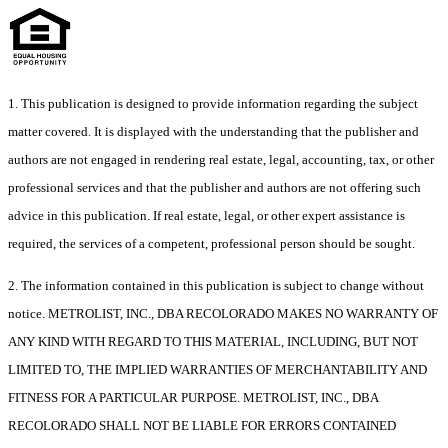
1. This publication is designed to provide information regarding the subject
matter covered. It is displayed with the understanding that the publisher and
authors are not engaged in rendering real estate, legal, accounting, tax, or other
professional services and that the publisher and authors are not offering such
advice in this publication. If real estate, legal, or other expert assistance is
required, the services of a competent, professional person should be sought.
2. The information contained in this publication is subject to change without
notice. METROLIST, INC., DBA RECOLORADO MAKES NO WARRANTY OF
ANY KIND WITH REGARD TO THIS MATERIAL, INCLUDING, BUT NOT
LIMITED TO, THE IMPLIED WARRANTIES OF MERCHANTABILITY AND
FITNESS FOR A PARTICULAR PURPOSE. METROLIST, INC., DBA
RECOLORADO SHALL NOT BE LIABLE FOR ERRORS CONTAINED