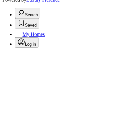
Search
Saved
My Homes
Log in