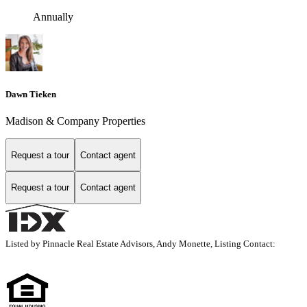
Annually
Dawn Tieken
Madison & Company Properties
Request a tour
Contact agent
Request a tour
Contact agent
Listed by Pinnacle Real Estate Advisors, Andy Monette, Listing Contact: