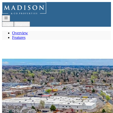
Go to: Homepage
Open navigation
Login
Register
Overview
Features