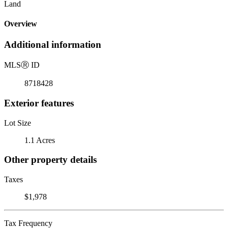
Land
Overview
Additional information
MLS
Ⓡ
ID
8718428
Exterior features
Lot Size
1.1 Acres
Other property details
Taxes
$1,978
Tax Frequency