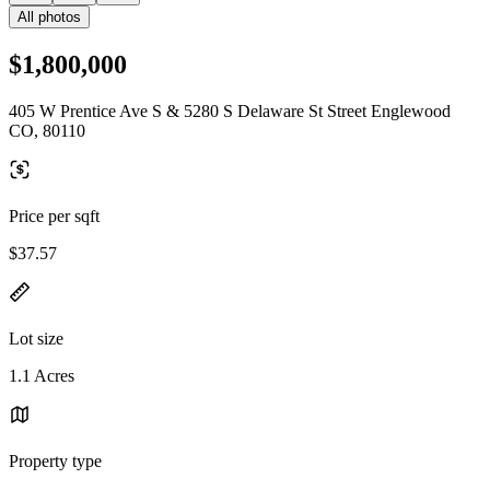
All photos
$1,800,000
405 W Prentice Ave S & 5280 S Delaware St Street Englewood
CO, 80110
Price per sqft
$37.57
Lot size
1.1 Acres
Property type