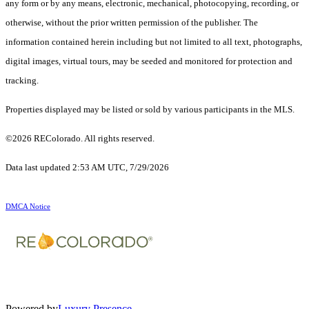
any form or by any means, electronic, mechanical, photocopying, recording, or
otherwise, without the prior written permission of the publisher. The
information contained herein including but not limited to all text, photographs,
digital images, virtual tours, may be seeded and monitored for protection and
tracking.
Properties displayed may be listed or sold by various participants in the MLS.
©2026 REColorado. All rights reserved.
Data last updated 2:53 AM UTC, 7/29/2026
DMCA Notice
Powered by
Luxury Presence