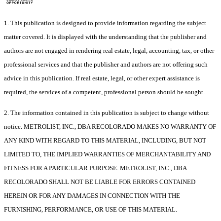
1. This publication is designed to provide information regarding the subject
matter covered. It is displayed with the understanding that the publisher and
authors are not engaged in rendering real estate, legal, accounting, tax, or other
professional services and that the publisher and authors are not offering such
advice in this publication. If real estate, legal, or other expert assistance is
required, the services of a competent, professional person should be sought.
2. The information contained in this publication is subject to change without
notice. METROLIST, INC., DBA RECOLORADO MAKES NO WARRANTY OF
ANY KIND WITH REGARD TO THIS MATERIAL, INCLUDING, BUT NOT
LIMITED TO, THE IMPLIED WARRANTIES OF MERCHANTABILITY AND
FITNESS FOR A PARTICULAR PURPOSE. METROLIST, INC., DBA
RECOLORADO SHALL NOT BE LIABLE FOR ERRORS CONTAINED
HEREIN OR FOR ANY DAMAGES IN CONNECTION WITH THE
FURNISHING, PERFORMANCE, OR USE OF THIS MATERIAL.