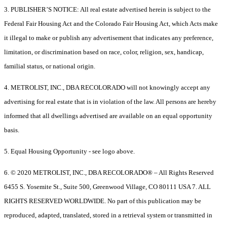
3. PUBLISHER’S NOTICE: All real estate advertised herein is subject to the
Federal Fair Housing Act and the Colorado Fair Housing Act, which Acts make
it illegal to make or publish any advertisement that indicates any preference,
limitation, or discrimination based on race, color, religion, sex, handicap,
familial status, or national origin.
4. METROLIST, INC., DBA RECOLORADO will not knowingly accept any
advertising for real estate that is in violation of the law. All persons are hereby
informed that all dwellings advertised are available on an equal opportunity
basis.
5. Equal Housing Opportunity - see logo above.
6. © 2020 METROLIST, INC., DBA RECOLORADO® – All Rights Reserved
6455 S. Yosemite St., Suite 500, Greenwood Village, CO 80111 USA 7. ALL
RIGHTS RESERVED WORLDWIDE. No part of this publication may be
reproduced, adapted, translated, stored in a retrieval system or transmitted in